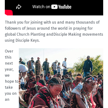
Thank you for joining with us and many thousands of
followers of Jesus around the world in praying for
global Church Planting andDisciple Making movements
using Disciple Keys.
Over
this
next
year,
we
hope to
take
you on
an