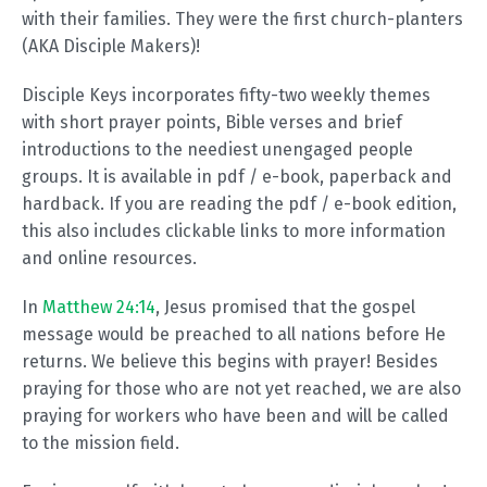
with their families. They were the first church-planters
(AKA Disciple Makers)!
Disciple Keys incorporates fifty-two weekly themes
with short prayer points, Bible verses and brief
introductions to the neediest unengaged people
groups. It is available in pdf / e-book, paperback and
hardback. If you are reading the pdf / e-book edition,
this also includes clickable links to more information
and online resources.
In
Matthew 24:14
, Jesus promised that the gospel
message would be preached to all nations before He
returns. We believe this begins with prayer! Besides
praying for those who are not yet reached, we are also
praying for workers who have been and will be called
to the mission field.