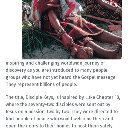
inspiring and challenging worldwide journey of
discovery as you are introduced to many people
groups who have not yet heard the Gospel message.
They represent billions of people.
The title, Disciple Keys, is inspired by Luke Chapter 10,
where the seventy-two disciples were sent out by
Jesus on a mission, two by two. They were directed to
find people of peace who would welcome them and
open the doors to their homes to host them safely