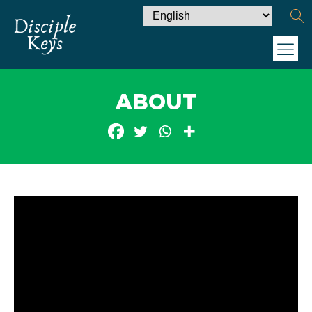
ABOUT