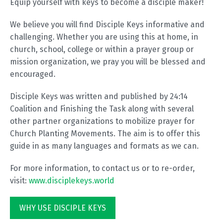
Equip yourself with keys to become a disciple maker!
We believe you will find Disciple Keys informative and
challenging. Whether you are using this at home, in
church, school, college or within a prayer group or
mission organization, we pray you will be blessed and
encouraged.
Disciple Keys was written and published by 24:14
Coalition and Finishing the Task along with several
other partner organizations to mobilize prayer for
Church Planting Movements. The aim is to offer this
guide in as many languages and formats as we can.
For more information, to contact us or to re-order,
visit:
www.disciplekeys.world
WHY USE DISCIPLE KEYS