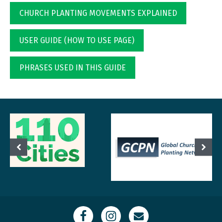
CHURCH PLANTING MOVEMENTS EXPLAINED
USER GUIDE (HOW TO USE PAGE)
PHRASES USED IN THIS GUIDE