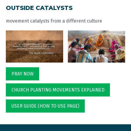
OUTSIDE CATALYSTS
movement catalysts from a different culture
PRAY NOW
CHURCH PLANTING MOVEMENTS EXPLAINED
USER GUIDE (HOW TO USE PAGE)