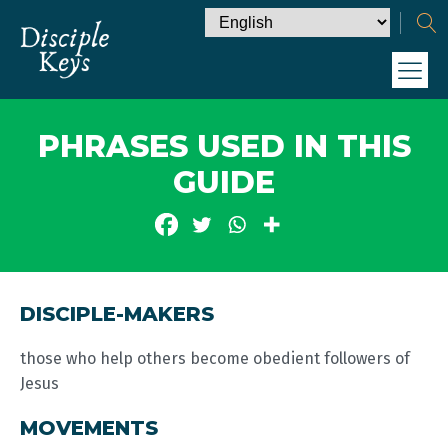
PHRASES USED IN THIS
GUIDE
DISCIPLE-MAKERS
those who help others become obedient followers of
Jesus
MOVEMENTS