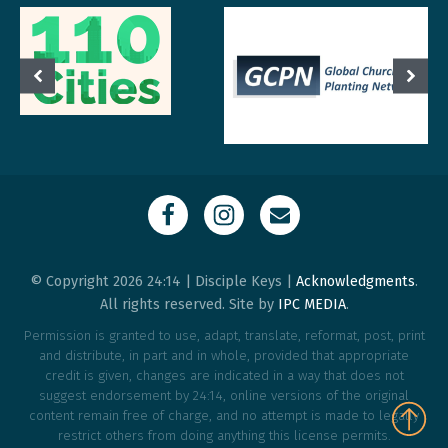
© Copyright 2026 24:14 | Disciple Keys |
Acknowledgments
.
All rights reserved. Site by
IPC MEDIA
.
Permission is granted to use, adapt, translate, reformat, post, print
and distribute, in part and in whole, provided that appropriate
credit is given, changes are indicated in a way that does not
suggest endorsement by 24:14, online versions of the original
content remain free of charge, and no attempt is made to legally
restrict others from doing anything this license permits.