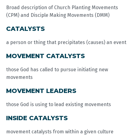
Broad description of Church Planting Movements
(CPM) and Disciple Making Movements (DMM)
CATALYSTS
a person or thing that precipitates (causes) an event
MOVEMENT CATALYSTS
those God has called to pursue initiating new
movements
MOVEMENT LEADERS
those God is using to lead existing movements
INSIDE CATALYSTS
movement catalysts from within a given culture