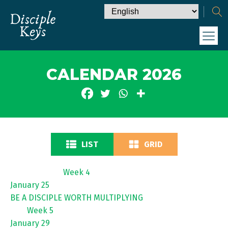
CALENDAR 2026
LIST
GRID
Week 4
January 25
BE A DISCIPLE WORTH MULTIPLYING
Week 5
January 29