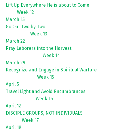
Lift Up Everywhere He is about to Come
Week 12
March 15
Go Out Two by Two
Week 13
March 22
Pray Laborers into the Harvest
Week 14
March 29
Recognize and Engage in Spiritual Warfare
Week 15
April 5
Travel Light and Avoid Encumbrances
Week 16
April 12
DISCIPLE GROUPS, NOT INDIVIDUALS
Week 17
April 19