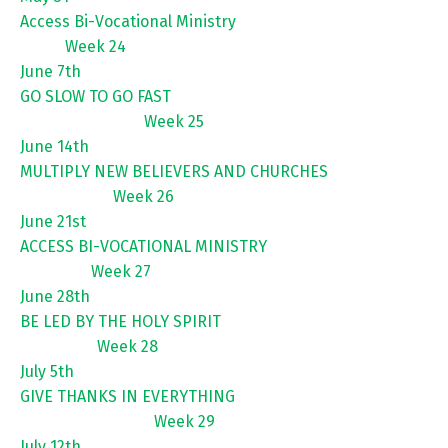
Access Bi-Vocational Ministry
Week 24
June 7th
GO SLOW TO GO FAST
Week 25
June 14th
MULTIPLY NEW BELIEVERS AND CHURCHES
Week 26
June 21st
ACCESS BI-VOCATIONAL MINISTRY
Week 27
June 28th
BE LED BY THE HOLY SPIRIT
Week 28
July 5th
GIVE THANKS IN EVERYTHING
Week 29
July 12th