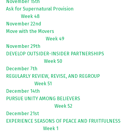
November 15th
Ask for Supernatural Provision
Week 48
November 22nd
Move with the Movers
Week 49
November 29th
DEVELOP OUTSIDER-INSIDER PARTNERSHIPS
Week 50
December 7th
REGULARLY REVIEW, REVISE, AND REGROUP
Week 51
December 14th
PURSUE UNITY AMONG BELIEVERS
Week 52
December 21st
EXPERIENCE SEASONS OF PEACE AND FRUITFULNESS
Week 1