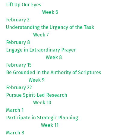
Lift Up Our Eyes
Week 6
February 2
Understanding the Urgency of the Task
Week 7
February 8
Engage in Extraordinary Prayer
Week 8
February 15
Be Grounded in the Authority of Scriptures
Week 9
February 22
Pursue Spirit-Led Research
Week 10
March 1
Participate in Strategic Planning
Week 11
March 8