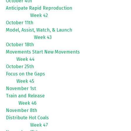
October 4th
Anticipate Rapid Reproduction
Week 42
October 11th
Model, Assist, Watch, & Launch
Week 43
October 18th
Movements Start New Movements
Week 44
October 25th
Focus on the Gaps
Week 45
November 1st
Train and Release
Week 46
November 8th
Distribute Hot Coals
Week 47