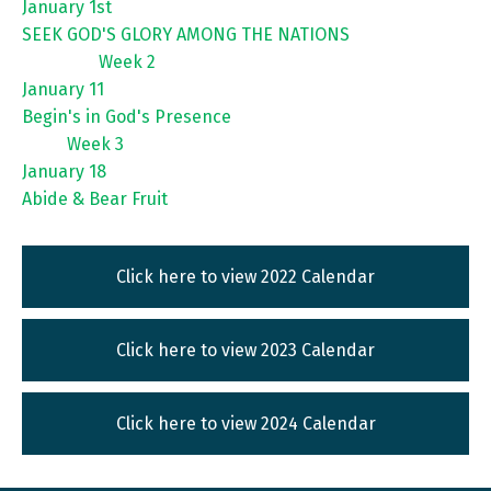
January 1st
SEEK GOD'S GLORY AMONG THE NATIONS
Week 2
January 11
Begin's in God's Presence
Week 3
January 18
Abide & Bear Fruit
Click here to view 2022 Calendar
Click here to view 2023 Calendar
Click here to view 2024 Calendar