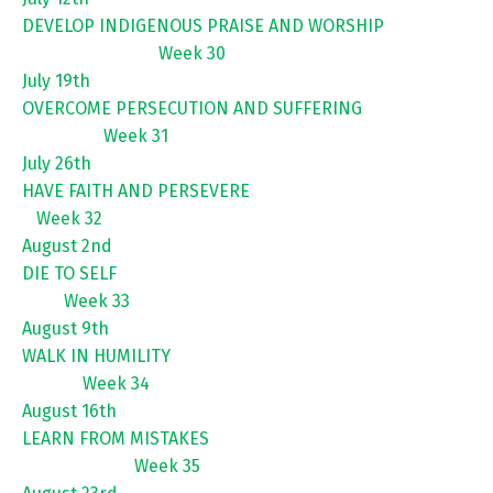
DEVELOP INDIGENOUS PRAISE AND WORSHIP
Week 30
July 19th
OVERCOME PERSECUTION AND SUFFERING
Week 31
July 26th
HAVE FAITH AND PERSEVERE
Week 32
August 2nd
DIE TO SELF
Week 33
August 9th
WALK IN HUMILITY
Week 34
August 16th
LEARN FROM MISTAKES
Week 35