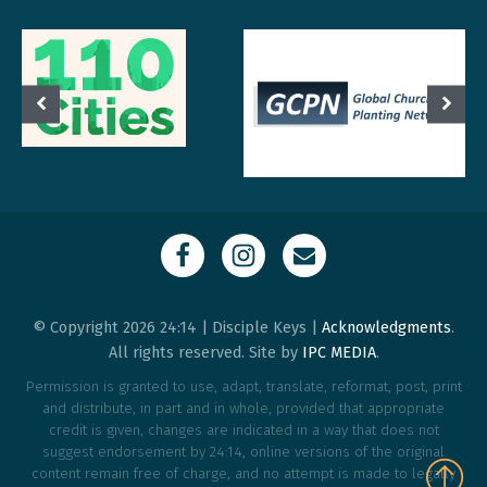
© Copyright 2026 24:14 | Disciple Keys |
Acknowledgments
.
All rights reserved. Site by
IPC MEDIA
.
Permission is granted to use, adapt, translate, reformat, post, print
and distribute, in part and in whole, provided that appropriate
credit is given, changes are indicated in a way that does not
suggest endorsement by 24:14, online versions of the original
content remain free of charge, and no attempt is made to legally