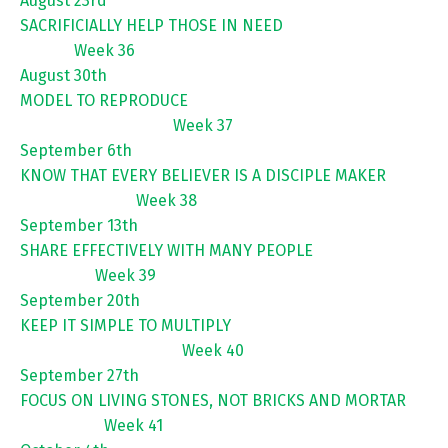
August 23rd
SACRIFICIALLY HELP THOSE IN NEED
Week 36
August 30th
MODEL TO REPRODUCE
Week 37
September 6th
KNOW THAT EVERY BELIEVER IS A DISCIPLE MAKER
Week 38
September 13th
SHARE EFFECTIVELY WITH MANY PEOPLE
Week 39
September 20th
KEEP IT SIMPLE TO MULTIPLY
Week 40
September 27th
FOCUS ON LIVING STONES, NOT BRICKS AND MORTAR
Week 41