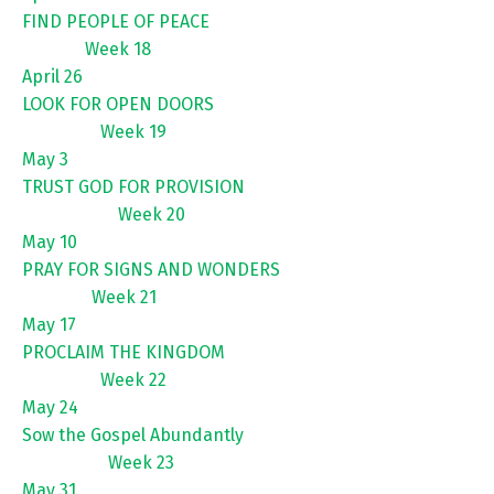
FIND PEOPLE OF PEACE
Week 18
April 26
LOOK FOR OPEN DOORS
Week 19
May 3
TRUST GOD FOR PROVISION
Week 20
May 10
PRAY FOR SIGNS AND WONDERS
Week 21
May 17
PROCLAIM THE KINGDOM
Week 22
May 24
Sow the Gospel Abundantly
Week 23
May 31