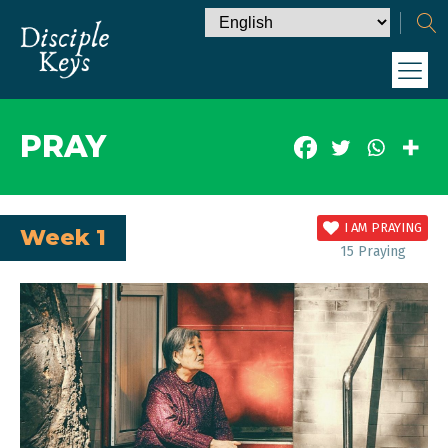
PRAY
I AM PRAYING
Week 1
15
Praying