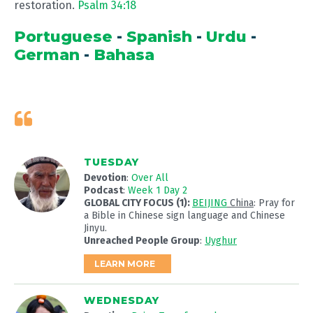
restoration.
Psalm 34:18
Portuguese
-
Spanish
-
Urdu
-
German
-
Bahasa
TUESDAY
Devotion
:
Over All
Podcast
:
Week 1 Day 2
GLOBAL CITY FOCUS (1):
BEIJING
China
: Pray for
a Bible in Chinese sign language and Chinese
Jinyu.
Unreached People Group
:
Uyghur
LEARN MORE
WEDNESDAY