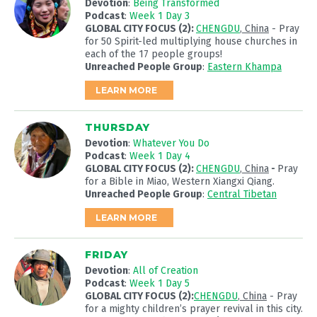
Devotion
:
Being Transformed
Podcast
:
Week 1 Day 3
GLOBAL CITY FOCUS (2):
CHENGDU
, China
- Pray
for 50 Spirit-led multiplying house churches in
each of the 17 people groups!
Unreached People Group
:
Eastern Khampa
LEARN MORE
THURSDAY
Devotion
:
Whatever You Do
Podcast
:
Week 1 Day 4
GLOBAL CITY FOCUS (2):
CHENGDU
, China
-
Pray
for a Bible in Miao, Western Xiangxi Qiang.
Unreached People Group
:
Central Tibetan
LEARN MORE
FRIDAY
Devotion
:
All of Creation
Podcast
:
Week 1 Day 5
GLOBAL CITY FOCUS (2):
CHENGDU
, China
- Pray
for a mighty children’s prayer revival in this city.