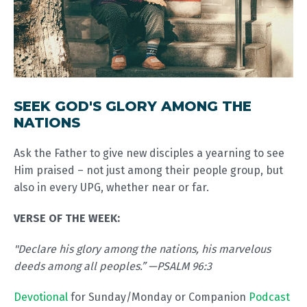
SEEK GOD'S GLORY AMONG THE
NATIONS
Ask the Father to give new disciples a yearning to see
Him praised – not just among their people group, but
also in every UPG, whether near or far.
VERSE OF THE WEEK:
"Declare his glory among the nations, his marvelous
deeds among all peoples.” —PSALM 96:3
Devotional
for Sunday/Monday or Companion
Podcast