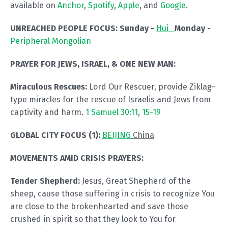
available on
Anchor
,
Spotify
,
Apple
, and
Google
.
UNREACHED PEOPLE FOCUS:
Sunday -
Hui
Monday -
Peripheral Mongolian
PRAYER FOR JEWS, ISRAEL, & ONE NEW MAN:
Miraculous Rescues:
Lord Our Rescuer, provide Ziklag-
type miracles for the rescue of Israelis and Jews from
captivity and harm.
1 Samuel 30:11
,
15-19
GLOBAL CITY FOCUS (1):
BEIJING
China
MOVEMENTS AMID CRISIS PRAYERS:
Tender Shepherd:
Jesus, Great Shepherd of the
sheep, cause those suffering in crisis to recognize You
are close to the brokenhearted and save those
crushed in spirit so that they look to You for