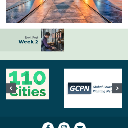
Next Post
Week 2