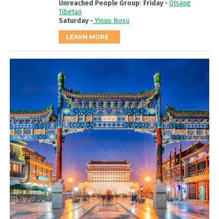
Unreached People Group
:
Friday -
Gtsang
Tibetan
Saturday -
Yinuo Nosu
LEARN MORE