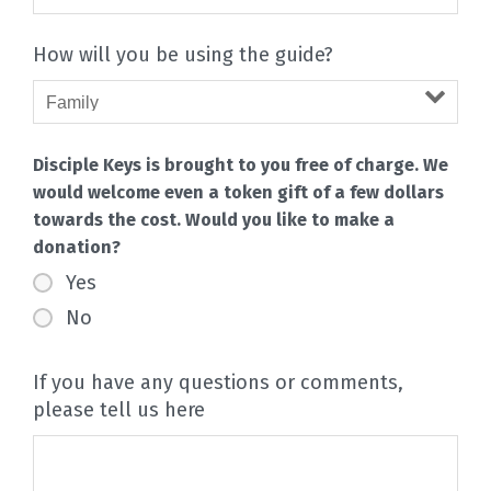
How will you be using the guide?
Disciple Keys is brought to you free of charge. We
would welcome even a token gift of a few dollars
towards the cost. Would you like to make a
donation?
Yes
No
If you have any questions or comments,
please tell us here