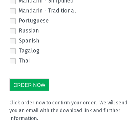
Mandarin - Simplified
Mandarin - Traditional
Portuguese
Russian
Spanish
Tagalog
Thai
Click order now to confirm your order. We will send
you an email with the download link and further
information.