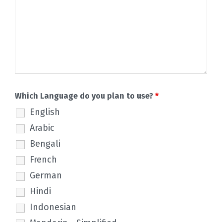
Which Language do you plan to use?
*
English
Arabic
Bengali
French
German
Hindi
Indonesian