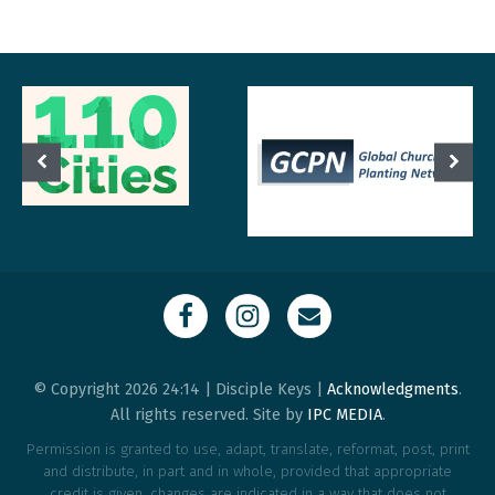
© Copyright 2026 24:14 | Disciple Keys |
Acknowledgments
.
All rights reserved. Site by
IPC MEDIA
.
Permission is granted to use, adapt, translate, reformat, post, print
and distribute, in part and in whole, provided that appropriate
credit is given, changes are indicated in a way that does not