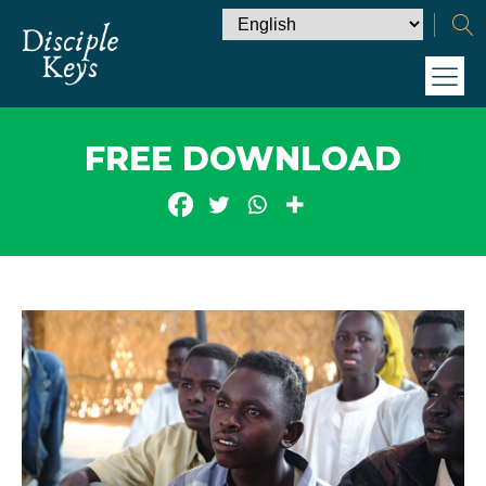
FREE DOWNLOAD