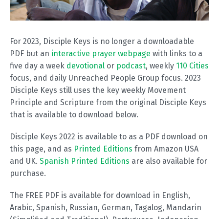
For 2023, Disciple Keys is no longer a downloadable
PDF but an
interactive prayer webpage
with links to a
five day a week
devotional
or
podcast
, weekly
110 Cities
focus, and daily Unreached People Group focus. 2023
Disciple Keys still uses the key weekly Movement
Principle and Scripture from the original Disciple Keys
that is available to download below.
Disciple Keys 2022 is available to as a PDF download on
this page, and as
Printed Editions
from Amazon USA
and UK.
Spanish Printed Editions
are also available for
purchase.
The FREE PDF is available for download in English,
Arabic, Spanish, Russian, German, Tagalog, Mandarin