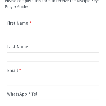
Please complete this form to receive the Disciple Keys
Prayer Guide:
First Name
*
Last Name
Email
*
WhatsApp / Tel