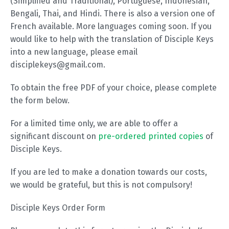
(Simplified and Traditional), Portuguese, Indonesian,
Bengali, Thai, and Hindi. There is also a version one of
French available. More languages coming soon. If you
would like to help with the translation of Disciple Keys
into a new language, please email
disciplekeys@gmail.com.
To obtain the free PDF of your choice, please complete
the form below.
For a limited time only, we are able to offer a
significant discount on
pre-ordered printed copies
of
Disciple Keys.
If you are led to make a donation towards our costs,
we would be grateful, but this is not compulsory!
Disciple Keys Order Form