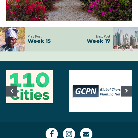
Prev Post
Next Post
Week 15
Week 17