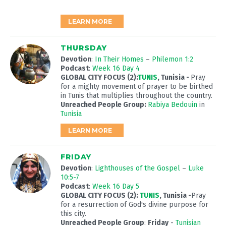
LEARN MORE
THURSDAY
Devotion
:
In Their Homes
–
Philemon 1:2
Podcast
:
Week 16 Day 4
GLOBAL CITY FOCUS (2):
TUNIS
, Tunisia
-
Pray
for a mighty movement of prayer to be birthed
in Tunis that multiplies throughout the country.
Unreached People Group:
Rabiya Bedouin
in
Tunisia
LEARN MORE
FRIDAY
Devotion
:
Lighthouses of the Gospel
–
Luke
10:5-7
Podcast
:
Week 16 Day 5
GLOBAL CITY FOCUS (2):
TUNIS
, Tunisia
-
Pray
for a resurrection of God's divine purpose for
this city.
Unreached People Group
:
Friday
-
Tunisian