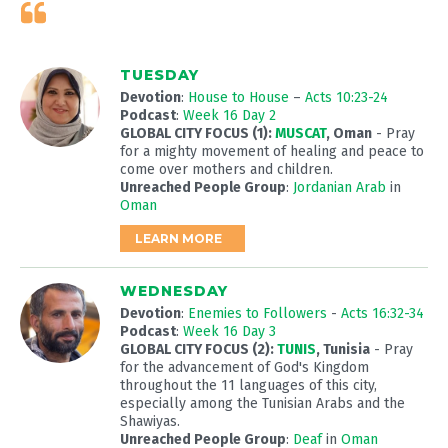
TUESDAY
Devotion
:
House to House
–
Acts 10:23-24
Podcast
:
Week 16 Day 2
GLOBAL CITY FOCUS (1):
MUSCAT
, Oman
- Pray
for a mighty movement of healing and peace to
come over mothers and children.
Unreached People Group
:
Jordanian Arab
in
Oman
LEARN MORE
WEDNESDAY
Devotion
:
Enemies to Followers
-
Acts 16:32-34
Podcast
:
Week 16 Day 3
GLOBAL CITY FOCUS (2):
TUNIS
, Tunisia
- Pray
for the advancement of God's Kingdom
throughout the 11 languages of this city,
especially among the Tunisian Arabs and the
Shawiyas.
Unreached People Group
:
Deaf
in
Oman