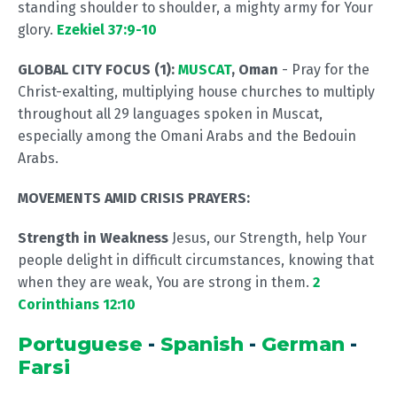
standing shoulder to shoulder, a mighty army for Your
glory.
Ezekiel 37:9-10
GLOBAL CITY FOCUS (1):
MUSCAT
, Oman
- Pray for the
Christ-exalting, multiplying house churches to multiply
throughout all 29 languages spoken in Muscat,
especially among the Omani Arabs and the Bedouin
Arabs.
MOVEMENTS AMID CRISIS PRAYERS:
Strength in Weakness
Jesus, our Strength, help Your
people delight in difficult circumstances, knowing that
when they are weak, You are strong in them.
2
Corinthians 12:10
Portuguese
-
Spanish
-
German
-
Farsi