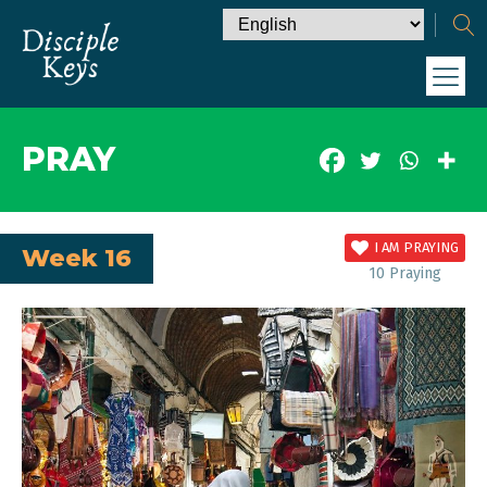
PRAY
I AM PRAYING
Week 16
10
Praying