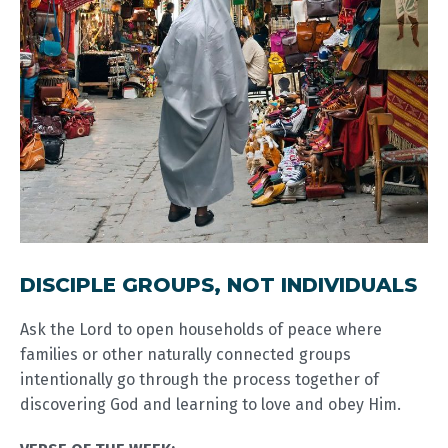
DISCIPLE GROUPS, NOT INDIVIDUALS
Ask the Lord to open households of peace where
families or other naturally connected groups
intentionally go through the process together of
discovering God and learning to love and obey Him.