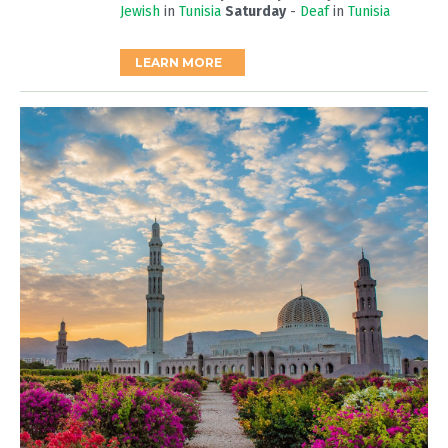
Jewish
in
Tunisia
Saturday
-
Deaf
in
Tunisia
LEARN MORE