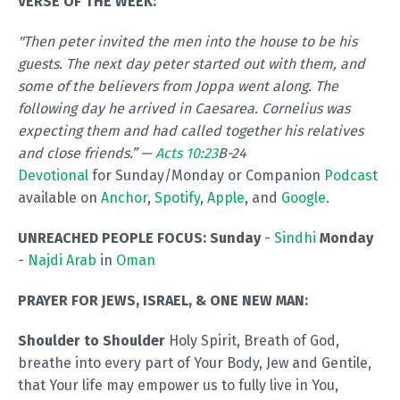
VERSE OF THE WEEK:
"Then peter invited the men into the house to be his
guests. The next day peter started out with them, and
some of the believers from Joppa went along. The
following day he arrived in Caesarea. Cornelius was
expecting them and had called together his relatives
and close friends.” —
Acts 10:23
B-24
Devotional
for Sunday/Monday or Companion
Podcast
available on
Anchor
,
Spotify
,
Apple
, and
Google
.
UNREACHED PEOPLE FOCUS:
Sunday
-
Sindhi
Monday
-
Najdi Arab
in
Oman
PRAYER FOR JEWS, ISRAEL, & ONE NEW MAN:
Shoulder to Shoulder
Holy Spirit, Breath of God,
breathe into every part of Your Body, Jew and Gentile,
that Your life may empower us to fully live in You,