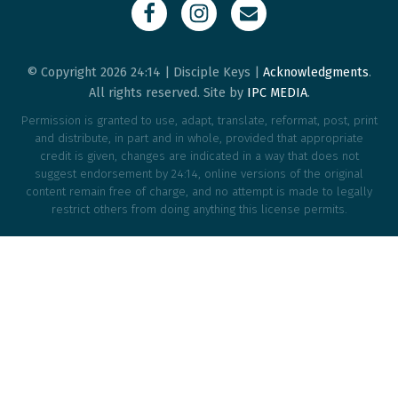
© Copyright 2026 24:14 | Disciple Keys |
Acknowledgments
.
All rights reserved. Site by
IPC MEDIA
.
Permission is granted to use, adapt, translate, reformat, post, print
and distribute, in part and in whole, provided that appropriate
credit is given, changes are indicated in a way that does not
suggest endorsement by 24:14, online versions of the original
content remain free of charge, and no attempt is made to legally
restrict others from doing anything this license permits.