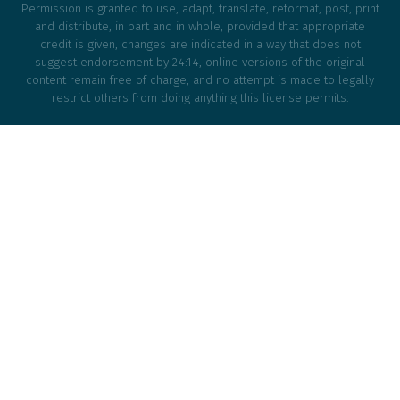
Permission is granted to use, adapt, translate, reformat, post, print
and distribute, in part and in whole, provided that appropriate
credit is given, changes are indicated in a way that does not
suggest endorsement by 24:14, online versions of the original
content remain free of charge, and no attempt is made to legally
restrict others from doing anything this license permits.