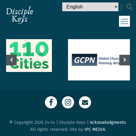
© Copyright 2026 24:14 | Disciple Keys |
Acknowledgments
.
All rights reserved. Site by
IPC MEDIA
.