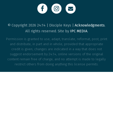
© Copyright 2026 24:14 | Disciple Keys |
Acknowledgments
.
All rights reserved. Site by
IPC MEDIA
.
Permission is granted to use, adapt, translate, reformat, post, print
and distribute, in part and in whole, provided that appropriate
credit is given, changes are indicated in a way that does not
suggest endorsement by 24:14, online versions of the original
content remain free of charge, and no attempt is made to legally
restrict others from doing anything this license permits.