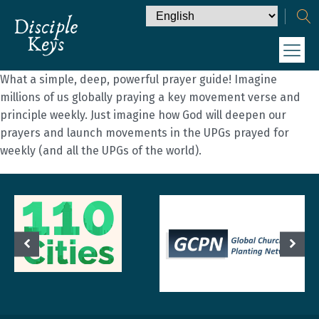
What a simple, deep, powerful prayer guide! Imagine
millions of us globally praying a key movement verse and
principle weekly. Just imagine how God will deepen our
prayers and launch movements in the UPGs prayed for
weekly (and all the UPGs of the world).