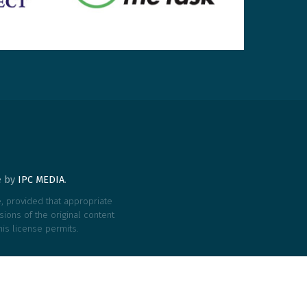
te by
IPC MEDIA
.
le, provided that appropriate
ions of the original content
his license permits.