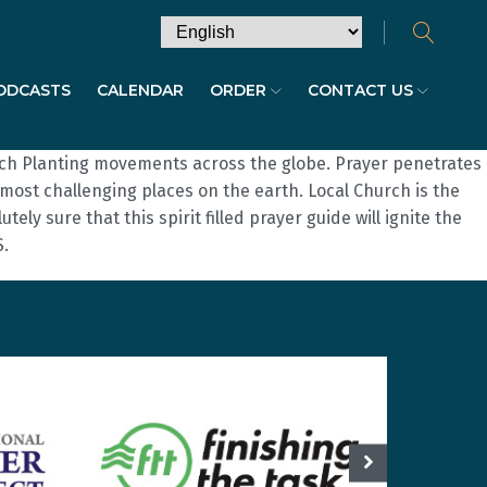
ODCASTS
CALENDAR
ORDER
CONTACT US
urch Planting movements across the globe. Prayer penetrates
ost challenging places on the earth. Local Church is the
ly sure that this spirit filled prayer guide will ignite the
S.