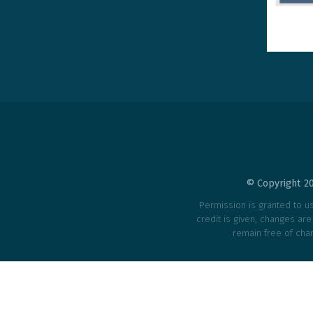
© Copyright 20
Permission is granted to use
credit is given, changes ar
remain free of char