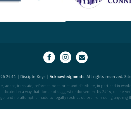
26 24:14 | Disciple Keys |
Acknowledgments
. All rights reserved. Si
, adapt, translate, reformat, post, print and distribute, in part and in who
e indicated in a way that does not suggest endorsement by 24:14, online vers
ge, and no attempt is made to legally restrict others from doing anything t