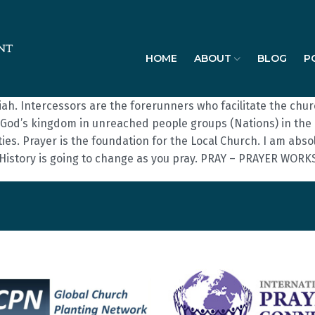
HOME
ABOUT
BLOG
P
iah. Intercessors are the forerunners who facilitate the ch
God’s kingdom in unreached people groups (Nations) in the m
s. Prayer is the foundation for the Local Church. I am absolute
 History is going to change as you pray. PRAY – PRAYER WORK