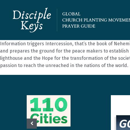
Information triggers Intercession, that’s the book of Nehem
and prepares the ground for the peace makers to establish 
lighthouse and the Hope for the transformation of the societie
passion to reach the unreached in the nations of the world.