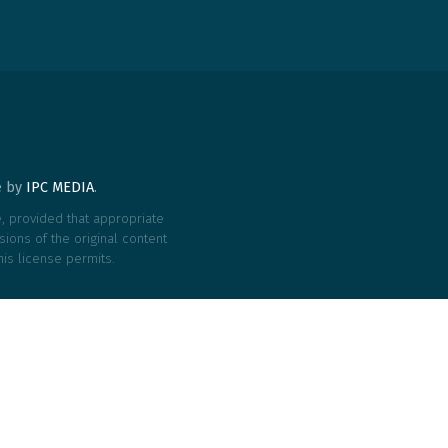
te by
IPC MEDIA
.
le, provided that appropriate
ions of the original content
his license permits.