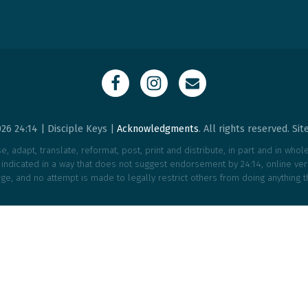
26 24:14 | Disciple Keys |
Acknowledgments
. All rights reserved. Si
, adapt, translate, reformat, post, print and distribute, in part and in who
e indicated in a way that does not suggest endorsement by 24:14, online vers
ge, and no attempt is made to legally restrict others from doing anything t