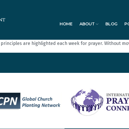
HOME
ABOUT
BLOG
P
t principles are highlighted each week for prayer. Without m