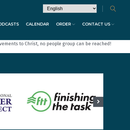
ODCASTS
CALENDAR
ORDER
CONTACT US
ovements to Christ, no people group can be reached!