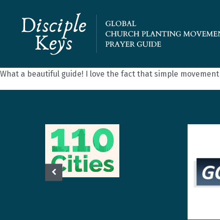
What a beautiful guide! I love the fact that simple movemen