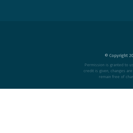
© Copyright 20
Permission is granted to use
credit is given, changes ar
remain free of char