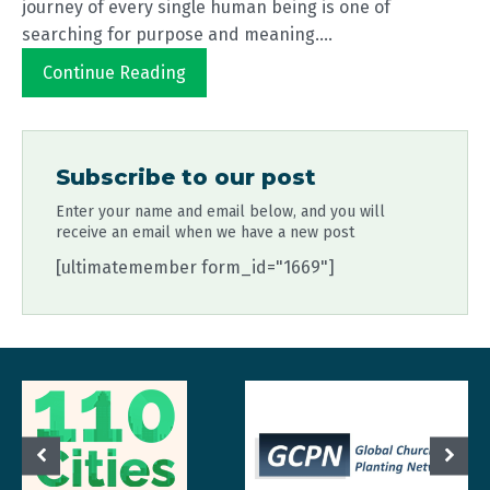
journey of every single human being is one of
searching for purpose and meaning....
Continue Reading
Subscribe to our post
Enter your name and email below, and you will
receive an email when we have a new post
[ultimatemember form_id="1669"]