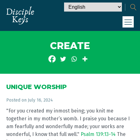
CREATE
UNIQUE WORSHIP
Posted on
July 16, 2024
"For you created my inmost being; you knit me
together in my mother’s womb. I praise you because I
am fearfully and wonderfully made; your works are
wonderful, I know that full well."
Psalm 139:13-14
The