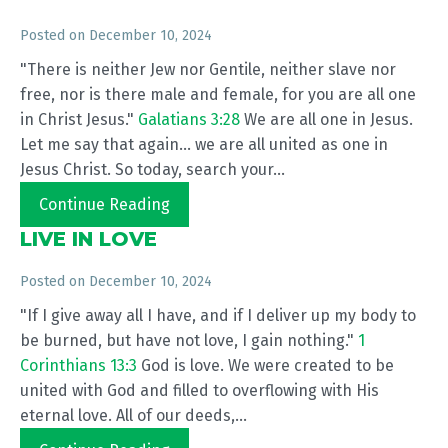
Posted on
December 10, 2024
"There is neither Jew nor Gentile, neither slave nor
free, nor is there male and female, for you are all one
in Christ Jesus."
Galatians 3:28
We are all one in Jesus.
Let me say that again... we are all united as one in
Jesus Christ. So today, search your...
Continue Reading
LIVE IN LOVE
Posted on
December 10, 2024
"If I give away all I have, and if I deliver up my body to
be burned, but have not love, I gain nothing."
1
Corinthians 13:3
God is love. We were created to be
united with God and filled to overflowing with His
eternal love. All of our deeds,...