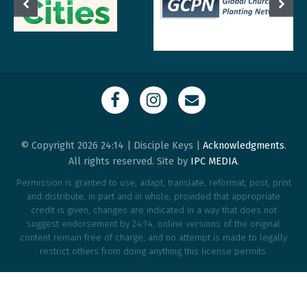
© Copyright 2026 24:14 | Disciple Keys |
Acknowledgments
.
All rights reserved. Site by
IPC MEDIA
.
Permission is granted to use, adapt, translate, reformat, post, print
and distribute, in part and in whole, provided that appropriate
credit is given, changes are indicated in a way that does not
suggest endorsement by 24:14, online versions of the original
content remain free of charge, and no attempt is made to legally
restrict others from doing anything this license permits.