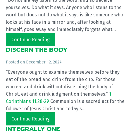
"Do not merely listen to the word, and so deceive
yourselves. Do what it says. Anyone who listens to the
word but does not do what it says is like someone who
looks at his face in a mirror and, after looking at
himself, goes away and immediately forgets what...
Continue Reading
DISCERN THE BODY
Posted on
December 12, 2024
"Everyone ought to examine themselves before they
eat of the bread and drink from the cup. For those
who eat and drink without discerning the body of
Christ, eat and drink judgment on themselves."
1
Corinthians 11:28-29
Communion is a sacred act for the
follower of Jesus Christ and today's...
Continue Reading
INTEGRALLY ONE