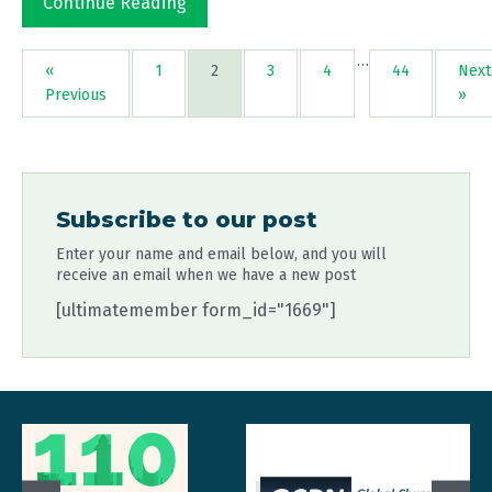
Continue Reading
…
«
1
2
3
4
44
Next
Previous
»
Subscribe to our post
Enter your name and email below, and you will
receive an email when we have a new post
[ultimatemember form_id="1669"]