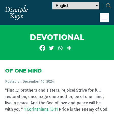
DEVOTIONAL
OF ONE MIND
Posted on
December 16, 2024
"Finally, brothers and sisters, rejoice! Strive for full
restoration, encourage one another, be of one mind,
live in peace. And the God of love and peace will be
with you."
1 Corinthians 13:11
Pride is the enemy of God.