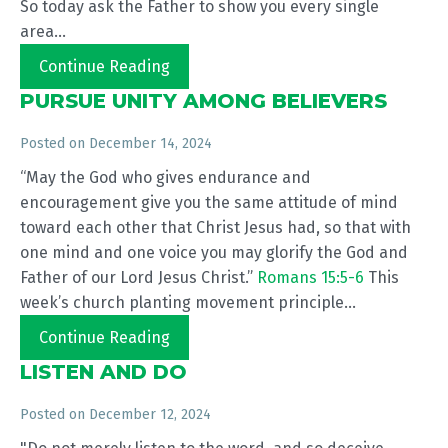
So today ask the Father to show you every single
area...
Continue Reading
PURSUE UNITY AMONG BELIEVERS
Posted on
December 14, 2024
“May the God who gives endurance and
encouragement give you the same attitude of mind
toward each other that Christ Jesus had, so that with
one mind and one voice you may glorify the God and
Father of our Lord Jesus Christ.”
Romans 15:5-6
This
week’s church planting movement principle...
Continue Reading
LISTEN AND DO
Posted on
December 12, 2024