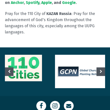
on
Anchor
,
Spotify
,
Apple
, and
Google
.
Pray for the 110 City of
KAZAN Russia
: Pray for the
advancement of God's Kingdom throughout the
languages of this city, especially among the UUPG
languages.