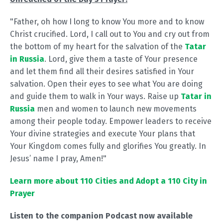
"Father, oh how I long to know You more and to know
Christ crucified. Lord, I call out to You and cry out from
the bottom of my heart for the salvation of the
Tatar
in Russia
. Lord, give them a taste of Your presence
and let them find all their desires satisfied in Your
salvation. Open their eyes to see what You are doing
and guide them to walk in Your ways. Raise up
Tatar in
Russia
men and women to launch new movements
among their people today. Empower leaders to receive
Your divine strategies and execute Your plans that
Your Kingdom comes fully and glorifies You greatly. In
Jesus’ name I pray, Amen!"
Learn more about 110 Cities and Adopt a 110 City in
Prayer
Listen to the companion Podcast now available