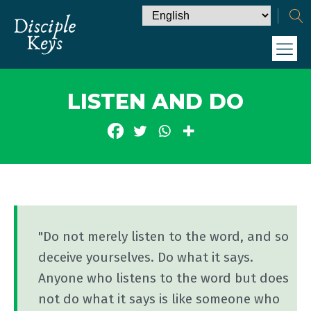
LISTEN AND DO
"Do not merely listen to the word, and so
deceive yourselves. Do what it says.
Anyone who listens to the word but does
not do what it says is like someone who