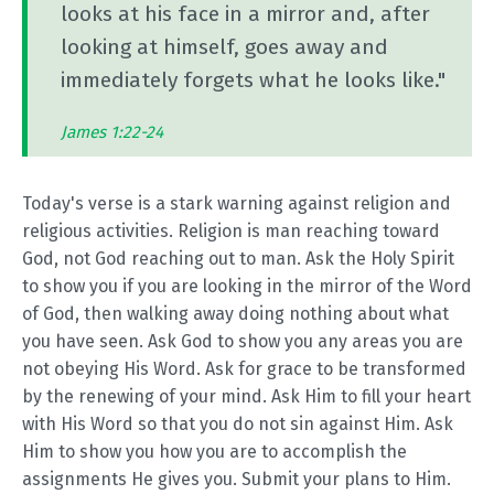
looks at his face in a mirror and, after
looking at himself, goes away and
immediately forgets what he looks like."
James 1:22-24
Today's verse is a stark warning against religion and
religious activities. Religion is man reaching toward
God, not God reaching out to man. Ask the Holy Spirit
to show you if you are looking in the mirror of the Word
of God, then walking away doing nothing about what
you have seen. Ask God to show you any areas you are
not obeying His Word. Ask for grace to be transformed
by the renewing of your mind. Ask Him to fill your heart
with His Word so that you do not sin against Him. Ask
Him to show you how you are to accomplish the
assignments He gives you. Submit your plans to Him.