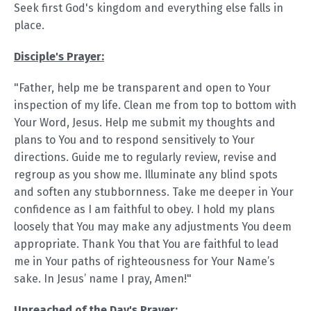
Seek first God's kingdom and everything else falls in
place.
Disciple's Prayer:
"Father, help me be transparent and open to Your
inspection of my life. Clean me from top to bottom with
Your Word, Jesus. Help me submit my thoughts and
plans to You and to respond sensitively to Your
directions. Guide me to regularly review, revise and
regroup as you show me. Illuminate any blind spots
and soften any stubbornness. Take me deeper in Your
confidence as I am faithful to obey. I hold my plans
loosely that You may make any adjustments You deem
appropriate. Thank You that You are faithful to lead
me in Your paths of righteousness for Your Name’s
sake. In Jesus’ name I pray, Amen!"
Unreached of the Day's Prayer: