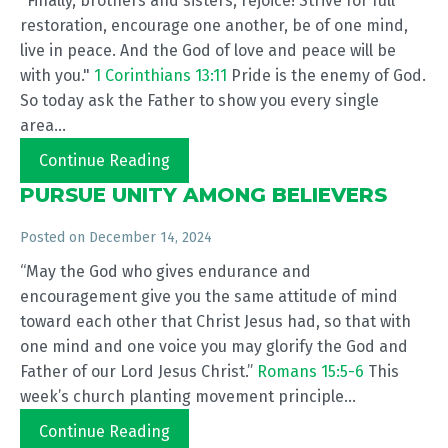
"Finally, brothers and sisters, rejoice! Strive for full
restoration, encourage one another, be of one mind,
live in peace. And the God of love and peace will be
with you."
1 Corinthians 13:11
Pride is the enemy of God.
So today ask the Father to show you every single
area...
Continue Reading
PURSUE UNITY AMONG BELIEVERS
Posted on
December 14, 2024
“May the God who gives endurance and
encouragement give you the same attitude of mind
toward each other that Christ Jesus had, so that with
one mind and one voice you may glorify the God and
Father of our Lord Jesus Christ.”
Romans 15:5-6
This
week’s church planting movement principle...
Continue Reading