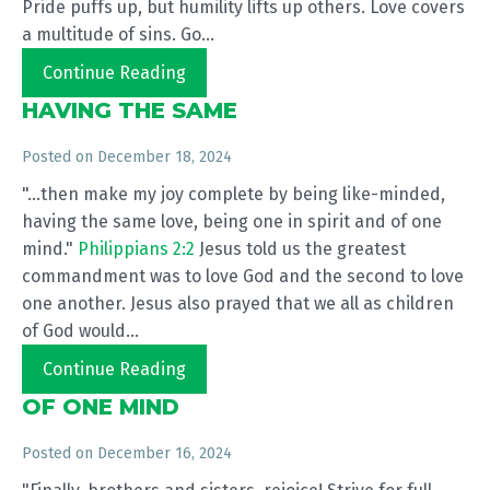
Pride puffs up, but humility lifts up others. Love covers
a multitude of sins. Go...
Continue Reading
HAVING THE SAME
Posted on
December 18, 2024
"...then make my joy complete by being like-minded,
having the same love, being one in spirit and of one
mind."
Philippians 2:2
Jesus told us the greatest
commandment was to love God and the second to love
one another. Jesus also prayed that we all as children
of God would...
Continue Reading
OF ONE MIND
Posted on
December 16, 2024