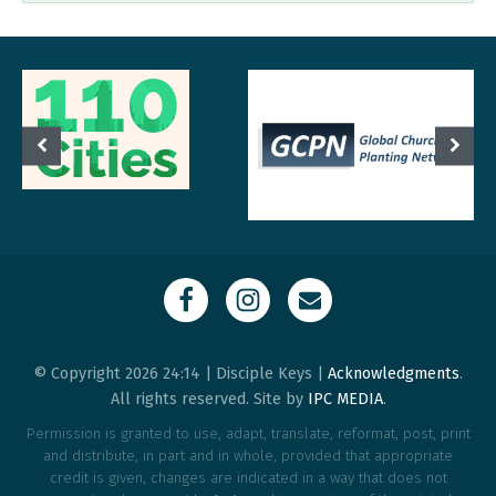
© Copyright 2026 24:14 | Disciple Keys |
Acknowledgments
.
All rights reserved. Site by
IPC MEDIA
.
Permission is granted to use, adapt, translate, reformat, post, print
and distribute, in part and in whole, provided that appropriate
credit is given, changes are indicated in a way that does not