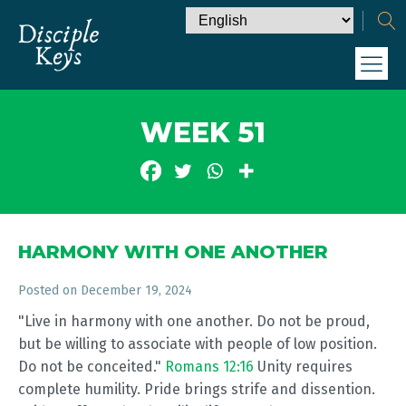
WEEK 51
HARMONY WITH ONE ANOTHER
Posted on
December 19, 2024
"Live in harmony with one another. Do not be proud,
but be willing to associate with people of low position.
Do not be conceited."
Romans 12:16
Unity requires
complete humility. Pride brings strife and dissention.