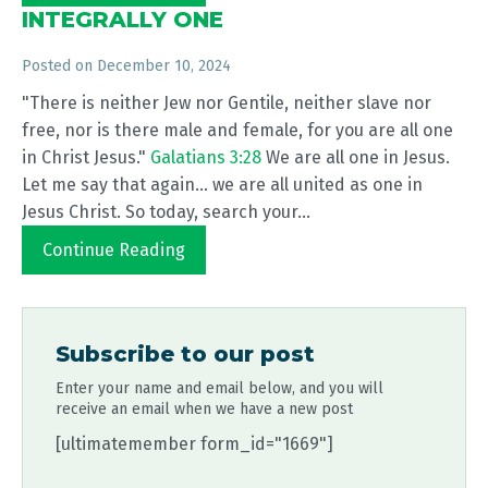
INTEGRALLY ONE
Posted on
December 10, 2024
"There is neither Jew nor Gentile, neither slave nor
free, nor is there male and female, for you are all one
in Christ Jesus."
Galatians 3:28
We are all one in Jesus.
Let me say that again... we are all united as one in
Jesus Christ. So today, search your...
Continue Reading
Subscribe to our post
Enter your name and email below, and you will
receive an email when we have a new post
[ultimatemember form_id="1669"]