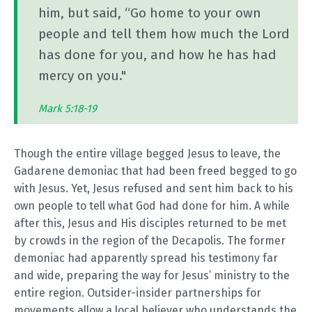
him, but said, “Go home to your own
people and tell them how much the Lord
has done for you, and how he has had
mercy on you."
Mark 5:18-19
Though the entire village begged Jesus to leave, the
Gadarene demoniac that had been freed begged to go
with Jesus. Yet, Jesus refused and sent him back to his
own people to tell what God had done for him. A while
after this, Jesus and His disciples returned to be met
by crowds in the region of the Decapolis. The former
demoniac had apparently spread his testimony far
and wide, preparing the way for Jesus’ ministry to the
entire region. Outsider-insider partnerships for
movements allow a local believer who understands the