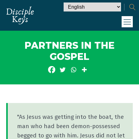
PARTNERS IN THE
GOSPEL
"As Jesus was getting into the boat, the
man who had been demon-possessed
begged to go with him. Jesus did not let