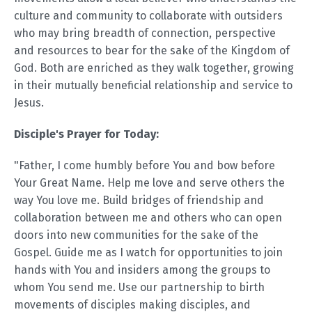
culture and community to collaborate with outsiders
who may bring breadth of connection, perspective
and resources to bear for the sake of the Kingdom of
God. Both are enriched as they walk together, growing
in their mutually beneficial relationship and service to
Jesus.
Disciple's Prayer for Today:
"Father, I come humbly before You and bow before
Your Great Name. Help me love and serve others the
way You love me. Build bridges of friendship and
collaboration between me and others who can open
doors into new communities for the sake of the
Gospel. Guide me as I watch for opportunities to join
hands with You and insiders among the groups to
whom You send me. Use our partnership to birth
movements of disciples making disciples, and