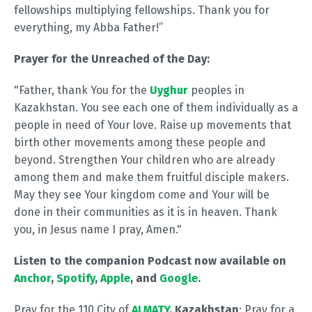
fellowships multiplying fellowships. Thank you for
everything, my Abba Father!”
Prayer for the Unreached of the Day:
"Father, thank You for the
Uyghur
peoples in
Kazakhstan. You see each one of them individually as a
people in need of Your love. Raise up movements that
birth other movements among these people and
beyond. Strengthen Your children who are already
among them and make them fruitful disciple makers.
May they see Your kingdom come and Your will be
done in their communities as it is in heaven. Thank
you, in Jesus name I pray, Amen."
Listen to the companion Podcast now available on
Anchor
,
Spotify
,
Apple
, and
Google
.
Pray for the 110 City of
ALMATY
, Kazakhstan
: Pray for a