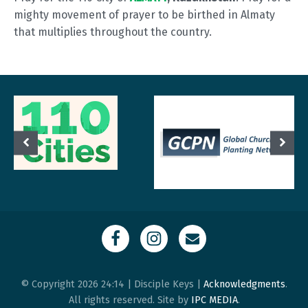
mighty movement of prayer to be birthed in Almaty
that multiplies throughout the country.
© Copyright 2026 24:14 | Disciple Keys |
Acknowledgments
.
All rights reserved. Site by
IPC MEDIA
.