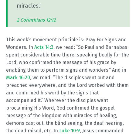
miracles."
2 Corinthians 12:12
This week’s movement principle is: Pray For Signs and
Wonders. In
Acts 14:3
, we read: “So Paul and Barnabas
spent considerable time there, speaking boldly for the
Lord, who confirmed the message of his grace by
enabling them to perform signs and wonders.” And in
Mark 16:20
, we read: “The disciples went out and
preached everywhere, and the Lord worked with them
and confirmed his word by the signs that
accompanied it.” Wherever the disciples went
proclaiming His Word, God confirmed the gospel
message of the kingdom with miracles of healing,
demons cast out, the blind seeing, the deaf hearing,
the dead raised, etc. In
Luke 10:9
, Jesus commanded