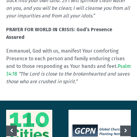
back into your own land. 25 I will sprinkle clean water
on you, and you will be clean; I will cleanse you from all
your impurities and from all your idols.”
PRAYER FOR WORLD IN CRISIS:
God’s Presence
Assured
Emmanuel, God with us, manifest Your comforting
Presence to each person and family enduring crises
and to those responding as Your hands and feet.
Psalm
34:18
“The Lord is close to the brokenhearted and saves
those who are crushed in spirit.”