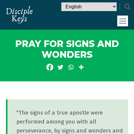
PRAY FOR SIGNS AND
WONDERS
"The signs of a true apostle were
performed among you with all
perseverance, by signs and wonders and