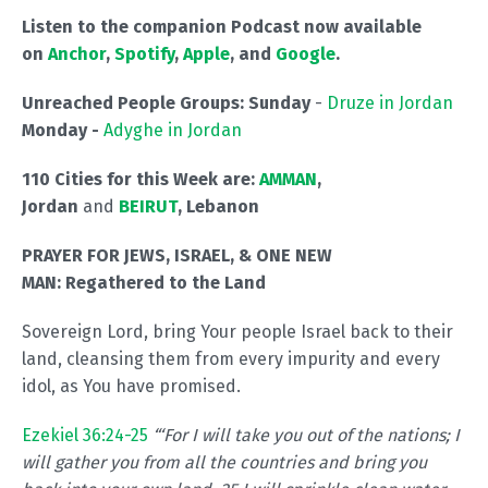
Listen to the companion Podcast now available
on
Anchor
,
Spotify
,
Apple
, and
Google
.
Unreached People Groups: Sunday
-
Druze in Jordan
Monday -
Adyghe in Jordan
110 Cities for this Week are:
AMMAN
,
Jordan
and
BEIRUT
, Lebanon
PRAYER FOR JEWS, ISRAEL, & ONE NEW
MAN:
Regathered to the Land
Sovereign Lord, bring Your people Israel back to their
land, cleansing them from every impurity and every
idol, as You have promised.
Ezekiel 36:24-25
“‘For I will take you out of the nations; I
will gather you from all the countries and bring you