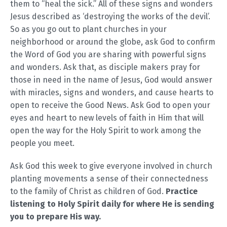
them to “heal the sick.” All of these signs and wonders
Jesus described as ‘destroying the works of the devil’.
So as you go out to plant churches in your
neighborhood or around the globe, ask God to confirm
the Word of God you are sharing with powerful signs
and wonders. Ask that, as disciple makers pray for
those in need in the name of Jesus, God would answer
with miracles, signs and wonders, and cause hearts to
open to receive the Good News. Ask God to open your
eyes and heart to new levels of faith in Him that will
open the way for the Holy Spirit to work among the
people you meet.
Ask God this week to give everyone involved in church
planting movements a sense of their connectedness
to the family of Christ as children of God.
Practice
listening to Holy Spirit daily for where He is sending
you to prepare His way.