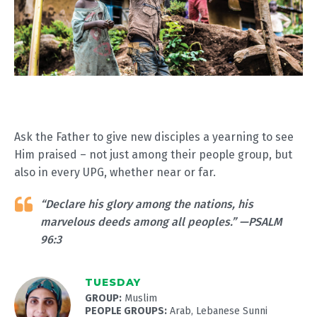
Ask the Father to give new disciples a yearning to see
Him praised – not just among their people group, but
also in every UPG, whether near or far.
“Declare his glory among the nations, his
marvelous deeds among all peoples.” —PSALM
96:3
TUESDAY
GROUP:
Muslim
PEOPLE GROUPS:
Arab, Lebanese Sunni