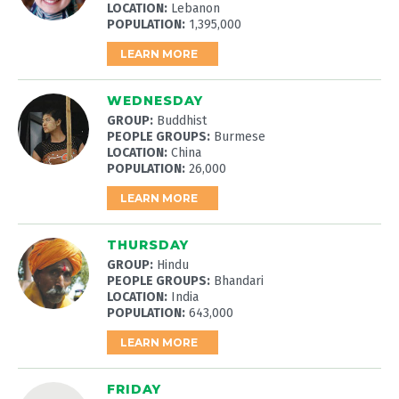
LOCATION:
Lebanon
POPULATION:
1,395,000
LEARN MORE
WEDNESDAY
GROUP:
Buddhist
PEOPLE GROUPS:
Burmese
LOCATION:
China
POPULATION:
26,000
LEARN MORE
THURSDAY
GROUP:
Hindu
PEOPLE GROUPS:
Bhandari
LOCATION:
India
POPULATION:
643,000
LEARN MORE
FRIDAY