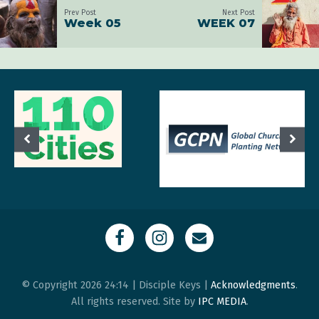
Prev Post
Next Post
Week 05
WEEK 07
© Copyright 2026 24:14 | Disciple Keys |
Acknowledgments
.
All rights reserved. Site by
IPC MEDIA
.