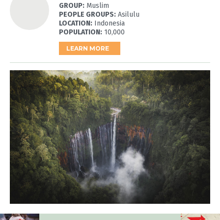
GROUP:
Muslim
PEOPLE GROUPS:
Asilulu
LOCATION:
Indonesia
POPULATION:
10,000
LEARN MORE