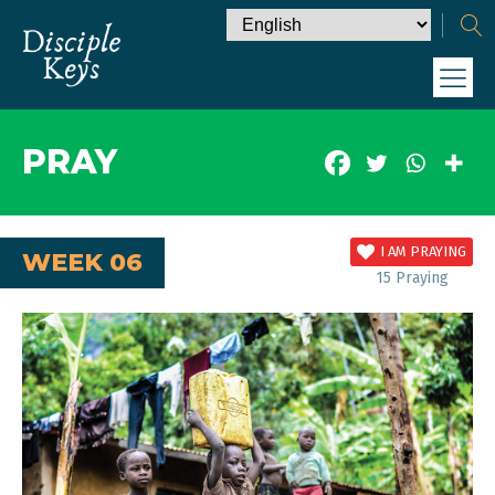
PRAY
I AM PRAYING
WEEK 06
15
Praying