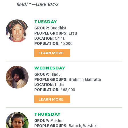
field.’ “ —LUKE 10:1-2
TUESDAY
GROUP:
Buddhist
PEOPLE GROUPS:
Ersu
LOCATION:
China
POPULATION:
45,000
LEARN MORE
WEDNESDAY
GROUP:
Hindu
PEOPLE GROUPS:
Brahmin Mahratta
LOCATION:
India
POPULATION:
468,000
LEARN MORE
THURSDAY
GROUP:
Muslim
PEOPLE GROUPS:
Baloch, Western