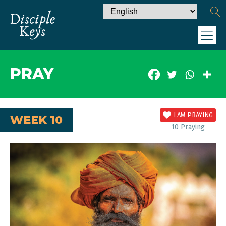
PRAY
I AM PRAYING
WEEK 10
10
Praying