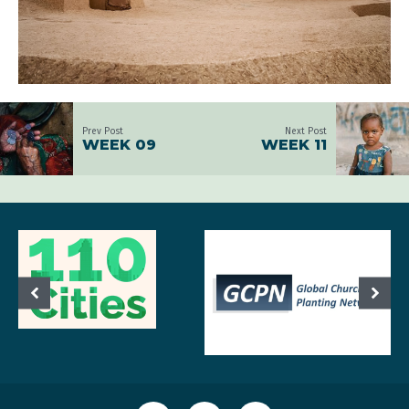
Prev Post
Next Post
WEEK 09
WEEK 11