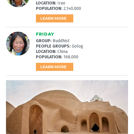
LOCATION:
Iran
POPULATION:
2,140,000
LEARN MORE
FRIDAY
GROUP:
Buddhist
PEOPLE GROUPS:
Golog
LOCATION:
China
POPULATION:
168,000
LEARN MORE