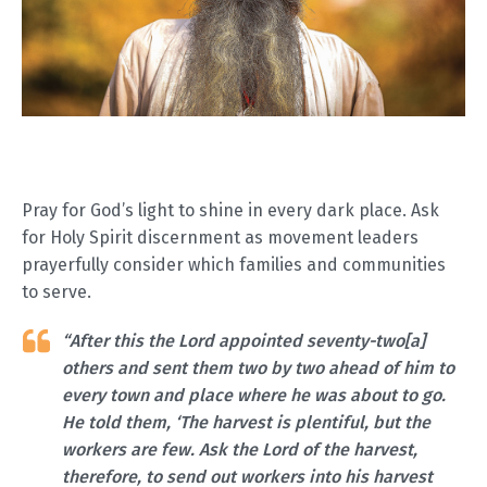
Pray for God’s light to shine in every dark place. Ask
for Holy Spirit discernment as movement leaders
prayerfully consider which families and communities
to serve.
“After this the Lord appointed seventy-two[a]
others and sent them two by two ahead of him to
every town and place where he was about to go.
He told them, ‘The harvest is plentiful, but the
workers are few. Ask the Lord of the harvest,
therefore, to send out workers into his harvest