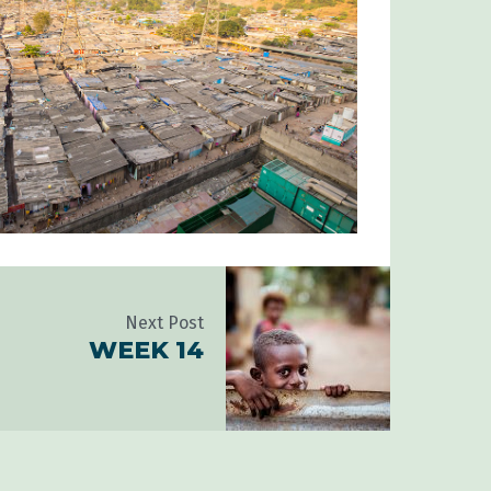
Next Post
WEEK 14