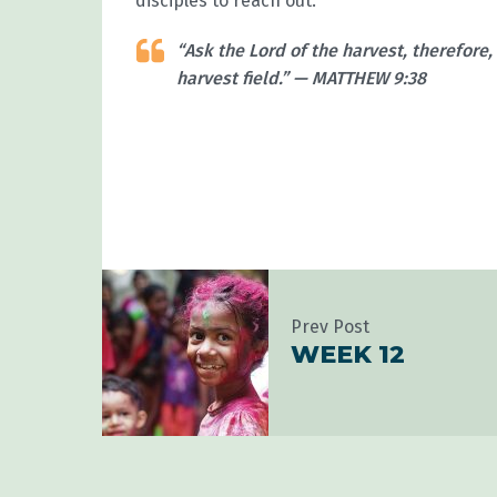
disciples to reach out.
“Ask the Lord of the harvest, therefore,
harvest field.” — MATTHEW 9:38
Prev Post
WEEK 12