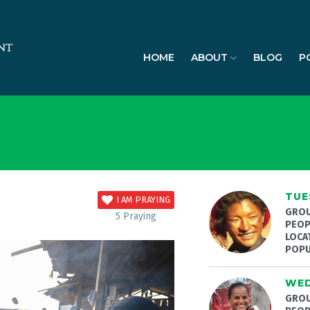
HOME
ABOUT
BLOG
P
TUE
I AM PRAYING
GROU
5
Praying
PEOP
LOCA
POPU
WED
GROU