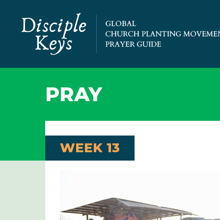
PRAY
WEEK 13