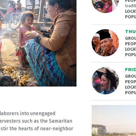
PEOP
tradit
LOCA
POPU
THU
GROU
PEOP
LOCA
POPU
FRI
GROU
PEOP
LOCA
POPU
d laborers into unengaged
harvesters such as the Samaritan
 stir the hearts of near-neighbor