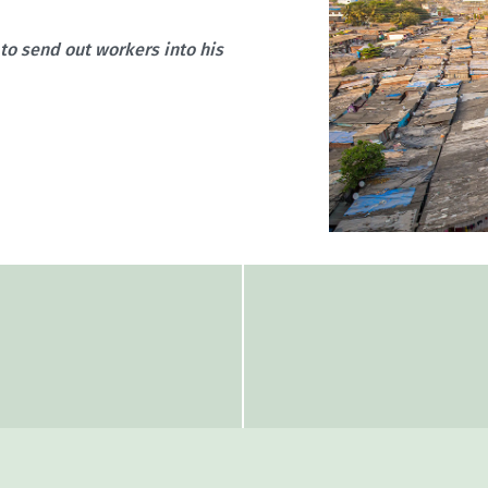
 to send out workers into his