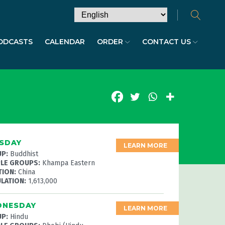
ODCASTS
CALENDAR
ORDER
CONTACT US
SDAY
LEARN MORE
P:
Buddhist
LE GROUPS:
Khampa Eastern
TION:
China
LATION:
1,613,000
NESDAY
LEARN MORE
P:
Hindu