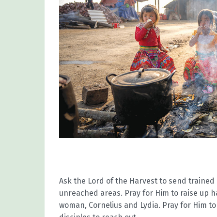
Ask the Lord of the Harvest to send traine
unreached areas. Pray for Him to raise up 
woman, Cornelius and Lydia. Pray for Him to