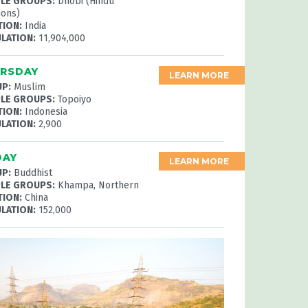
LE GROUPS:
Dhobi (Hindu
ions)
TION:
India
LATION:
11,904,000
RSDAY
LEARN MORE
P:
Muslim
LE GROUPS:
Topoiyo
TION:
Indonesia
LATION:
2,900
DAY
LEARN MORE
P:
Buddhist
LE GROUPS:
Khampa, Northern
TION:
China
LATION:
152,000