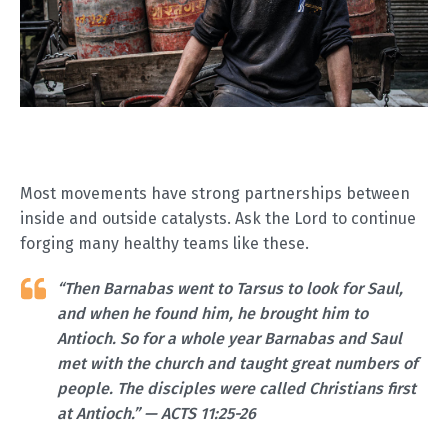
Most movements have strong partnerships between
inside and outside catalysts. Ask the Lord to continue
forging many healthy teams like these.
“Then Barnabas went to Tarsus to look for Saul,
and when he found him, he brought him to
Antioch. So for a whole year Barnabas and Saul
met with the church and taught great numbers of
people. The disciples were called Christians first
at Antioch.” — ACTS 11:25-26