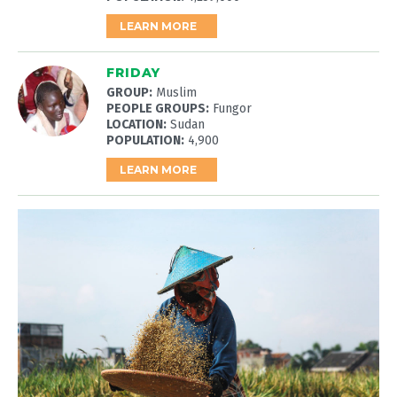
LEARN MORE
FRIDAY
GROUP:
Muslim
PEOPLE GROUPS:
Fungor
LOCATION:
Sudan
POPULATION:
4,900
LEARN MORE