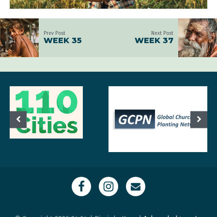
Prev Post
Next Post
WEEK 35
WEEK 37