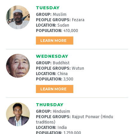
TUESDAY
GROUP:
Muslim
PEOPLE GROUPS:
Fezara
LOCATION:
Sudan
POPULATION:
410,000
LEARN MORE
WEDNESDAY
GROUP:
Buddhist
PEOPLE GROUPS:
Wutun
LOCATION:
China
POPULATION:
3,500
LEARN MORE
THURSDAY
GROUP:
Hindusim
PEOPLE GROUPS:
Rajput Ponwar (Hindu
traditions)
LOCATION:
India
POPULATION:
1,259,000