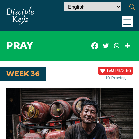
PRAY
I AM PRAYING
WEEK 36
10
Praying