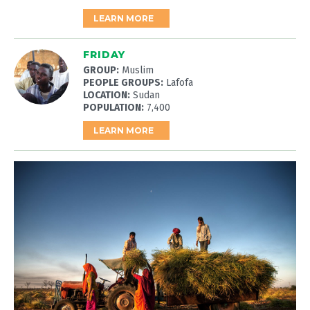
LEARN MORE
FRIDAY
GROUP:
Muslim
PEOPLE GROUPS:
Lafofa
LOCATION:
Sudan
POPULATION:
7,400
LEARN MORE