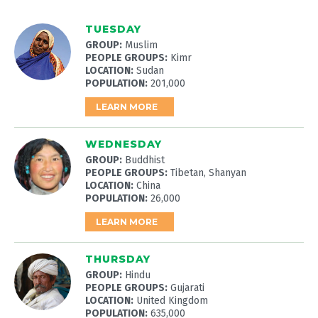
TUESDAY
GROUP:
Muslim
PEOPLE GROUPS:
Kimr
LOCATION:
Sudan
POPULATION:
201,000
LEARN MORE
WEDNESDAY
GROUP:
Buddhist
PEOPLE GROUPS:
Tibetan, Shanyan
LOCATION:
China
POPULATION:
26,000
LEARN MORE
THURSDAY
GROUP:
Hindu
PEOPLE GROUPS:
Gujarati
LOCATION:
United Kingdom
POPULATION:
635,000