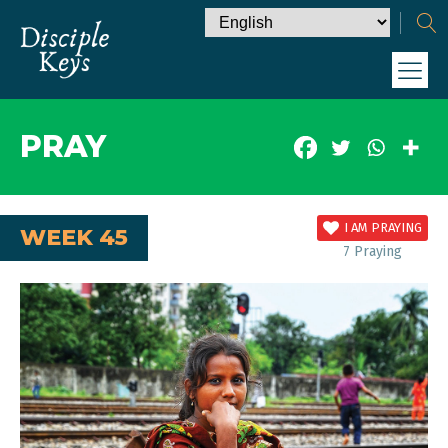
PRAY
I AM PRAYING
WEEK 45
7
Praying