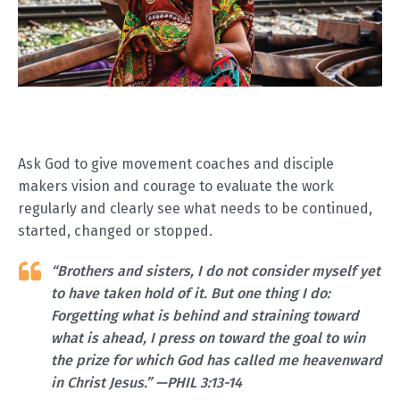
Ask God to give movement coaches and disciple
makers vision and courage to evaluate the work
regularly and clearly see what needs to be continued,
started, changed or stopped.
“Brothers and sisters, I do not consider myself yet
to have taken hold of it. But one thing I do:
Forgetting what is behind and straining toward
what is ahead, I press on toward the goal to win
the prize for which God has called me heavenward
in Christ Jesus.” —PHIL 3:13-14