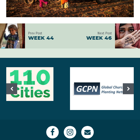
Prev Post
Next Post
WEEK 44
WEEK 46