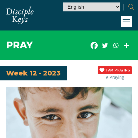
PRAY
I AM PRAYING
Week 12 - 2023
9
Praying