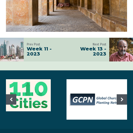
Prev Post
Next Post
Week 11 -
Week 13 -
2023
2023