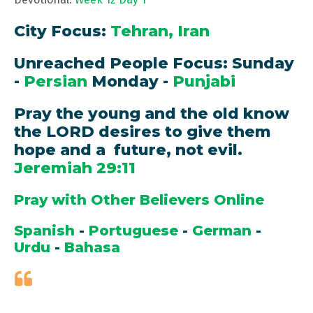
City Focus:
Tehran, Iran
Unreached People Focus: Sunday
-
Persian
Monday -
Punjabi
Pray the young and the old know
the LORD desires to give them
hope and a future, not evil.
Jeremiah 29:11
Pray with Other Believers Online
Spanish
-
Portuguese
-
German
-
Urdu
-
Bahasa