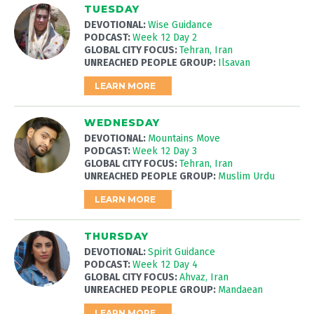
TUESDAY
DEVOTIONAL:
Wise Guidance
PODCAST:
Week 12 Day 2
GLOBAL CITY FOCUS:
Tehran, Iran
UNREACHED PEOPLE GROUP:
Ilsavan
LEARN MORE
WEDNESDAY
DEVOTIONAL:
Mountains Move
PODCAST:
Week 12 Day 3
GLOBAL CITY FOCUS:
Tehran, Iran
UNREACHED PEOPLE GROUP:
Muslim Urdu
LEARN MORE
THURSDAY
DEVOTIONAL:
Spirit Guidance
PODCAST:
Week 12 Day 4
GLOBAL CITY FOCUS:
Ahvaz, Iran
UNREACHED PEOPLE GROUP:
Mandaean
LEARN MORE