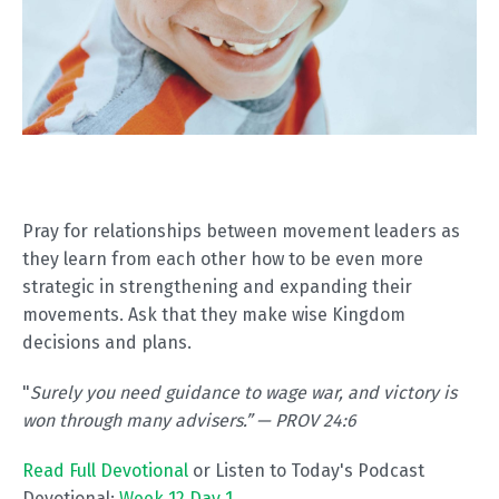
Pray for relationships between movement leaders as
they learn from each other how to be even more
strategic in strengthening and expanding their
movements. Ask that they make wise Kingdom
decisions and plans.
"
Surely you need guidance to wage war, and victory is
won through many advisers.” — PROV 24:6
Read Full Devotional
or Listen to Today's Podcast
Devotional:
Week 12 Day 1