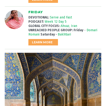
FRIDAY
DEVOTIONAL:
Serve and Fast
PODCAST:
Week 12 Day 5
GLOBAL CITY FOCUS:
Ahvaz, Iran
UNREACHED PEOPLE GROUP: Friday
-
Domari
Romani
Saturday -
Bakhtiari
LEARN MORE