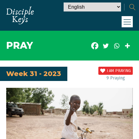
PRAY
I AM PRAYING
Week 31 - 2023
9
Praying