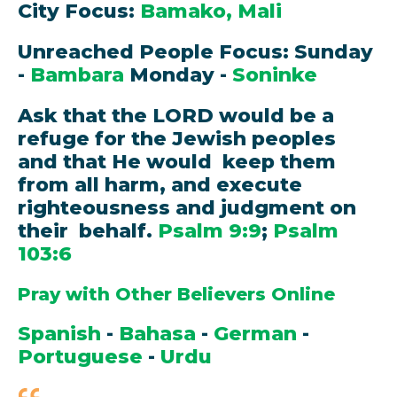
City Focus:
Bamako, Mali
Unreached People Focus: Sunday
-
Bambara
Monday -
Soninke
Ask that the LORD would be a
refuge for the Jewish peoples
and that He would keep them
from all harm, and execute
righteousness and judgment on
their behalf.
Psalm 9:9
;
Psalm
103:6
Pray with Other Believers Online
Spanish
-
Bahasa
-
German
-
Portuguese
-
Urdu