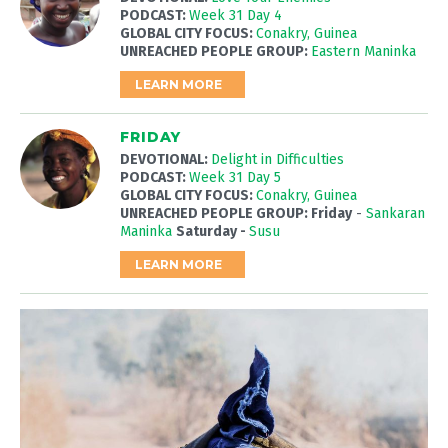
PODCAST:
Week 31 Day 4
GLOBAL CITY FOCUS:
Conakry, Guinea
UNREACHED PEOPLE GROUP:
Eastern Maninka
LEARN MORE
FRIDAY
DEVOTIONAL:
Delight in Difficulties
PODCAST:
Week 31 Day 5
GLOBAL CITY FOCUS:
Conakry, Guinea
UNREACHED PEOPLE GROUP: Friday
-
Sankaran
Maninka
Saturday -
Susu
LEARN MORE