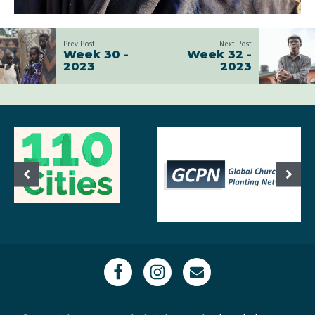
Prev Post
Next Post
Week 30 -
Week 32 -
2023
2023