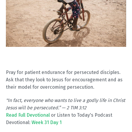
Pray for patient endurance for persecuted disciples.
Ask that they look to Jesus for encouragement and as
their model for overcoming persecution.
"In fact, everyone who wants to live a godly life in Christ
Jesus will be persecuted.” — 2 TIM 3:12
Read Full Devotional
or Listen to Today's Podcast
Devotional:
Week 31 Day 1