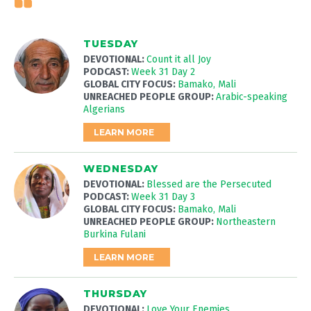
TUESDAY
DEVOTIONAL:
Count it all Joy
PODCAST:
Week 31 Day 2
GLOBAL CITY FOCUS:
Bamako, Mali
UNREACHED PEOPLE GROUP:
Arabic-speaking
Algerians
LEARN MORE
WEDNESDAY
DEVOTIONAL:
Blessed are the Persecuted
PODCAST:
Week 31 Day 3
GLOBAL CITY FOCUS:
Bamako, Mali
UNREACHED PEOPLE GROUP:
Northeastern
Burkina Fulani
LEARN MORE
THURSDAY
DEVOTIONAL:
Love Your Enemies