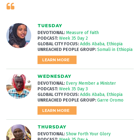
TUESDAY
DEVOTIONAL:
Measure of Faith
PODCAST:
Week 35 Day 2
GLOBAL CITY FOCUS:
Addis Ababa, Ethiopia
UNREACHED PEOPLE GROUP:
Somali in Ethiopia
LEARN MORE
WEDNESDAY
DEVOTIONAL:
Every Member a Minister
PODCAST:
Week 35 Day 3
GLOBAL CITY FOCUS:
Addis Ababa, Ethiopia
UNREACHED PEOPLE GROUP:
Garre Oromo
LEARN MORE
THURSDAY
DEVOTIONAL:
Show Forth Your Glory
PODCAST:
Week 35 Day 4