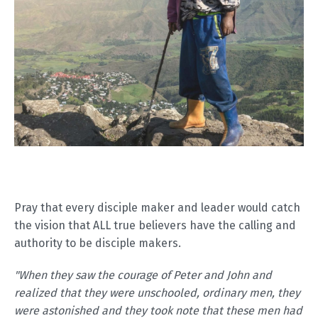
Pray that every disciple maker and leader would catch
the vision that ALL true believers have the calling and
authority to be disciple makers.
"When they saw the courage of Peter and John and
realized that they were unschooled, ordinary men, they
were astonished and they took note that these men had