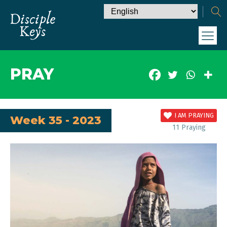
PRAY
I AM PRAYING
Week 35 - 2023
11
Praying