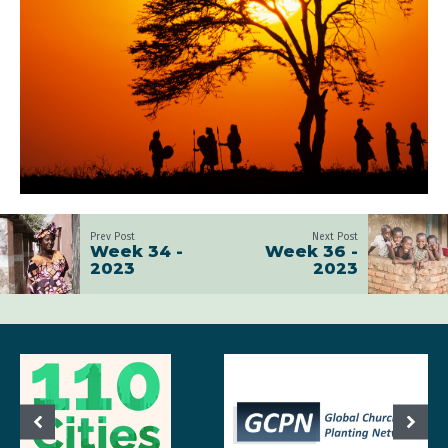
Prev Post
Next Post
Week 34 -
Week 36 -
2023
2023