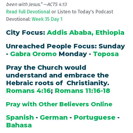
been with Jesus.” —ACTS 4:13
Read Full Devotional
or Listen to Today's Podcast
Devotional:
Week 35 Day 1
City Focus:
Addis Ababa, Ethiopia
Unreached People Focus: Sunday
-
Gabra Oromo
Monday -
Toposa
Pray the Church would
understand and embrace the
Hebraic roots of Christianity.
Romans 4:16
;
Romans 11:16-18
Pray with Other Believers Online
Spanish
-
German
-
Portuguese
-
Bahasa