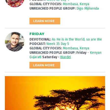
GLOBAL CITY FOCUS:
Mombasa, Kenya
UNREACHED PEOPLE GROUP:
Digo Mijikenda
LEARN MORE
FRIDAY
DEVOTIONAL:
As He is in the World, so are We
PODCAST:
Week 35 Day 5
GLOBAL CITY FOCUS:
Mombasa, Kenya
UNREACHED PEOPLE GROUP: Friday
-
Kenyan
Gujarati
Saturday -
Wardei
LEARN MORE