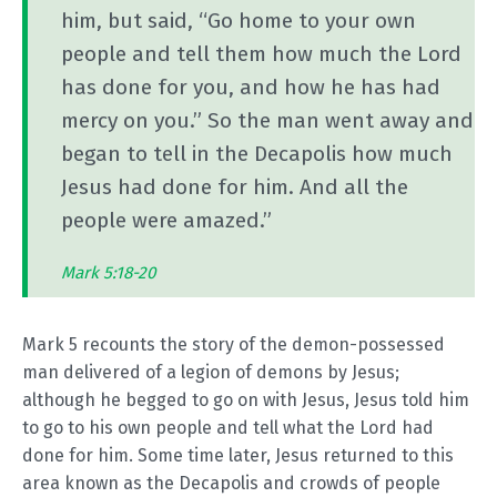
him, but said, “Go home to your own
people and tell them how much the Lord
has done for you, and how he has had
mercy on you.” So the man went away and
began to tell in the Decapolis how much
Jesus had done for him. And all the
people were amazed.”
Mark 5:18-20
Mark 5
recounts the story of the demon-possessed
man delivered of a legion of demons by Jesus;
although he begged to go on with Jesus, Jesus told him
to go to his own people and tell what the Lord had
done for him. Some time later, Jesus returned to this
area known as the Decapolis and crowds of people