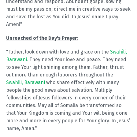
understand and respond. Abundant gospel sowing
must be my passion; direct me in creative ways to seek
and save the lost as You did. In Jesus’ name I pray!
Amen!"
Unreached of the Day's Prayer:
"Father, look down with love and grace on the
Swahili,
Barawani
. They need Your love and peace. They need
to see Your light shining among them. Father, thrust
out more than enough laborers throughout the
Swahili, Barawani
who share effectively with many
people the good news about salvation. Multiply
fellowships of Jesus followers in every corner of their
communities. May all of Somalia be transformed so
that Your Kingdom is coming and Your will being done
more and more in every people for Your glory. In Jesus’
name, Amen."