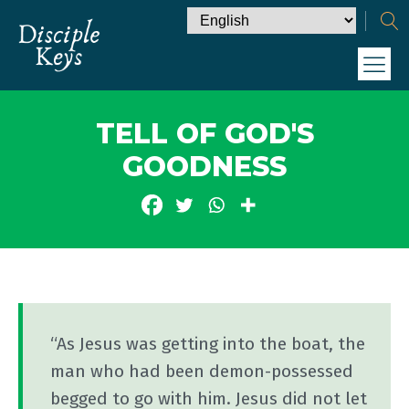
TELL OF GOD'S
GOODNESS
“As Jesus was getting into the boat, the
man who had been demon-possessed
begged to go with him. Jesus did not let