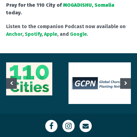
Pray for the 110 City of
MOGADISHU, Somalia
today.
Listen to the companion Podcast now available on
Anchor
,
Spotify
,
Apple
, and
Google
.