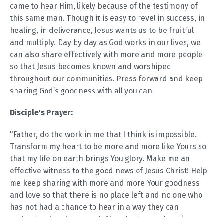
came to hear Him, likely because of the testimony of
this same man. Though it is easy to revel in success, in
healing, in deliverance, Jesus wants us to be fruitful
and multiply. Day by day as God works in our lives, we
can also share effectively with more and more people
so that Jesus becomes known and worshiped
throughout our communities. Press forward and keep
sharing God’s goodness with all you can.
Disciple's Prayer:
"Father, do the work in me that I think is impossible.
Transform my heart to be more and more like Yours so
that my life on earth brings You glory. Make me an
effective witness to the good news of Jesus Christ! Help
me keep sharing with more and more Your goodness
and love so that there is no place left and no one who
has not had a chance to hear in a way they can