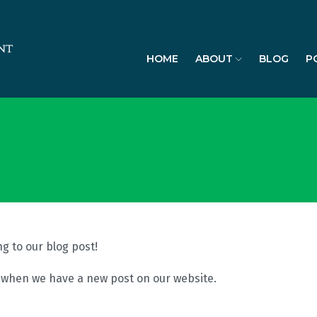
HOME
ABOUT
BLOG
P
g to our blog post!
l when we have a new post on our website.