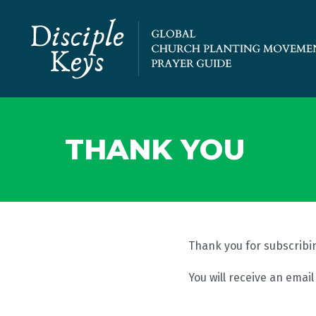
THANK YOU
Thank you for subscribin
You will receive an emai