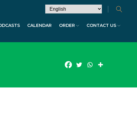
ODCASTS
CALENDAR
ORDER
CONTACT US