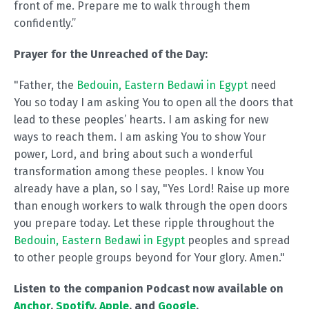
front of me. Prepare me to walk through them
confidently.”
Prayer for the Unreached of the Day:
"Father, the
Bedouin, Eastern Bedawi in Egypt
need
You so today I am asking You to open all the doors that
lead to these peoples’ hearts. I am asking for new
ways to reach them. I am asking You to show Your
power, Lord, and bring about such a wonderful
transformation among these peoples. I know You
already have a plan, so I say, "Yes Lord! Raise up more
than enough workers to walk through the open doors
you prepare today. Let these ripple throughout the
Bedouin, Eastern Bedawi in Egypt
peoples and spread
to other people groups beyond for Your glory. Amen."
Listen to the companion Podcast now available on
Anchor
,
Spotify
,
Apple
, and
Google
.