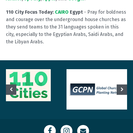
110 City Focus Today:
CAIRO
Egypt
- Pray for boldness
and courage over the underground house churches as
they send teams to the 31 languages spoken in this
city, especially to the Egyptian Arabs, Saidi Arabs, and
the Libyan Arabs.