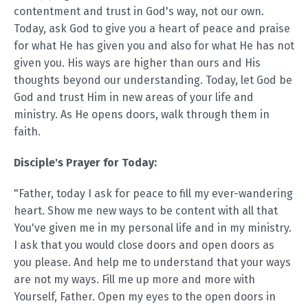
contentment and trust in God's way, not our own.
Today, ask God to give you a heart of peace and praise
for what He has given you and also for what He has not
given you. His ways are higher than ours and His
thoughts beyond our understanding. Today, let God be
God and trust Him in new areas of your life and
ministry. As He opens doors, walk through them in
faith.
Disciple's Prayer for Today:
"Father, today I ask for peace to fill my ever-wandering
heart. Show me new ways to be content with all that
You've given me in my personal life and in my ministry.
I ask that you would close doors and open doors as
you please. And help me to understand that your ways
are not my ways. Fill me up more and more with
Yourself, Father. Open my eyes to the open doors in