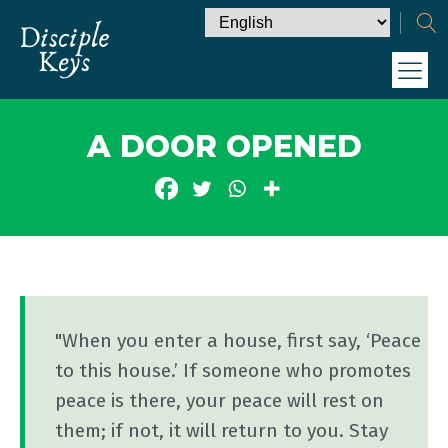
A DOOR OPENED
"When you enter a house, first say, ‘Peace
to this house.’ If someone who promotes
peace is there, your peace will rest on
them; if not, it will return to you. Stay