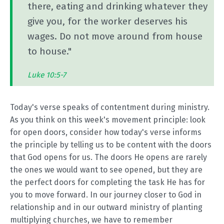
there, eating and drinking whatever they
give you, for the worker deserves his
wages. Do not move around from house
to house."
Luke 10:5-7
Today's verse speaks of contentment during ministry.
As you think on this week's movement principle: look
for open doors, consider how today's verse informs
the principle by telling us to be content with the doors
that God opens for us. The doors He opens are rarely
the ones we would want to see opened, but they are
the perfect doors for completing the task He has for
you to move forward. In our journey closer to God in
relationship and in our outward ministry of planting
multiplying churches, we have to remember