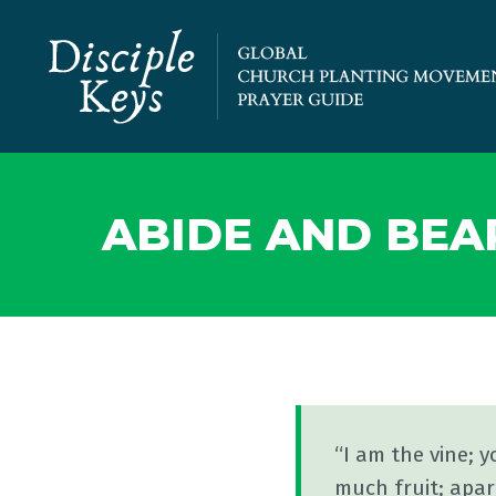
ABIDE AND BEA
“I am the vine; y
much fruit; apar