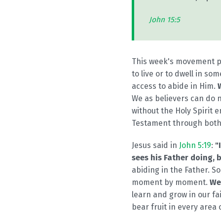
John 15:5
This week's movement pri
to live or to dwell in s
access to abide in Him.
We as believers can do n
without the Holy Spirit 
Testament through both 
Jesus said in
John 5:19
:
"
sees his Father doing, 
abiding in the Father. So
moment by moment.
We
learn and grow in our fa
bear fruit in every area o