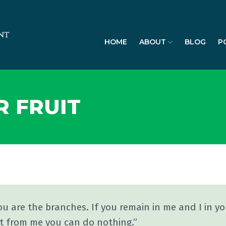
HOME
ABOUT
BLOG
P
R FRUIT
ou are the branches. If you remain in me and I in yo
t from me you can do nothing.”