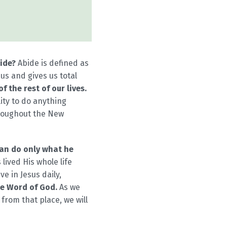
ide?
Abide is defined as
us and gives us total
 the rest of our lives.
ity to do anything
throughout the New
 can do only what he
 lived His whole life
ve in Jesus daily,
he Word of God.
As we
from that place, we will