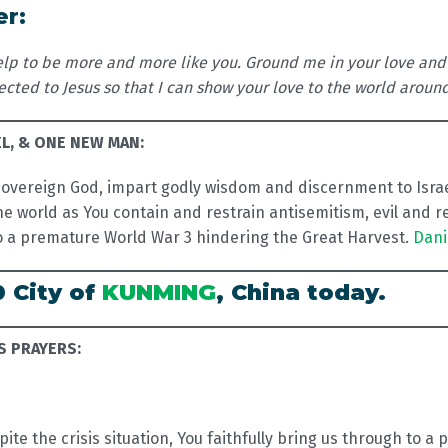
er:
 help to be more and more like you. Ground me in your love and
cted to Jesus so that I can show your love to the world aroun
EL, & ONE NEW MAN:
overeign God, impart godly wisdom and discernment to Israel
e world as You contain and restrain antisemitism, evil and reg
to a premature World War 3 hindering the Great Harvest.
Dani
0 City of
KUNMING
, China today.
S PRAYERS:
pite the crisis situation, You faithfully bring us through to a