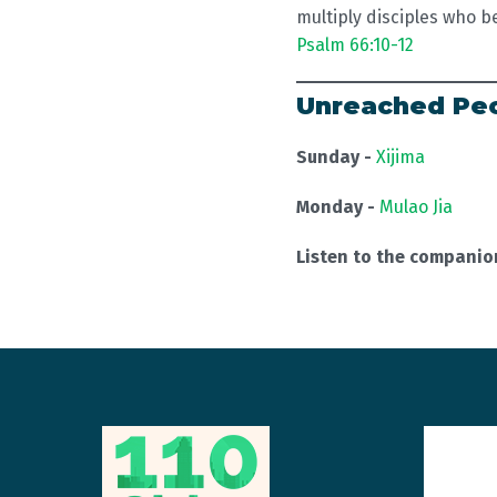
multiply disciples who b
Psalm 66:10-12
Unreached Peo
Sunday -
Xijima
Monday -
Mulao Jia
Listen to the compani