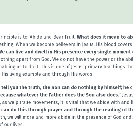
nciple is to: Abide and Bear Fruit.
What does it mean to ab
omething. When we become believers in Jesus, His blood covers 
We can live and dwell in His presence every single moment of
othing apart from God. We do not have the power or the abil
enabling us to do it. This is one of Jesus’ primary teachings 
His living example and through His words.
I tell you the truth, the Son can do nothing by himself; he
because whatever the Father does the Son also does.”
Jesus
, as we pursue movements, it is vital that we abide with and li
 can do this through prayer and through the reading of t
ith, we will more and more abide in the presence of God and, 
f our lives.