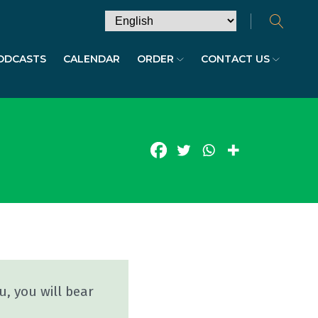
ODCASTS
CALENDAR
ORDER
CONTACT US
u, you will bear