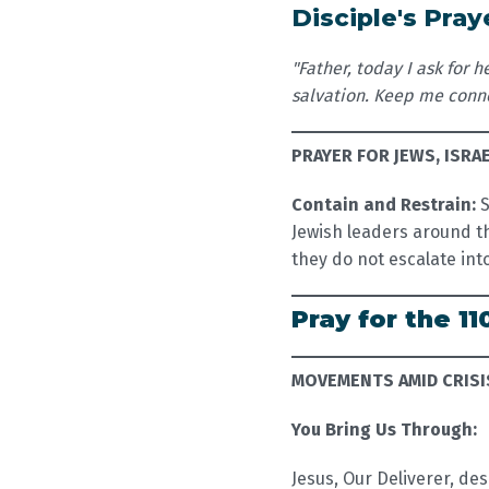
Disciple's Pray
"Father, today I ask for
salvation. Keep me conne
PRAYER FOR JEWS, ISRA
Contain and Restrain:
S
Jewish leaders around th
they do not escalate in
Pray for the 11
MOVEMENTS AMID CRISI
You Bring Us Through:
Jesus, Our Deliverer, des