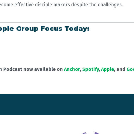
ecome effective disciple makers despite the challenges.
ple Group Focus Today:
on Podcast now available on
Anchor
,
Spotify
,
Apple
, and
Go