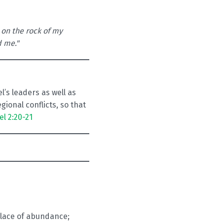
 on the rock of my
d me."
’s leaders as well as
ional conflicts, so that
el 2:20-21
 place of abundance;