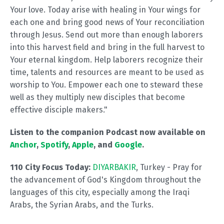
Your love. Today arise with healing in Your wings for
each one and bring good news of Your reconciliation
through Jesus. Send out more than enough laborers
into this harvest field and bring in the full harvest to
Your eternal kingdom. Help laborers recognize their
time, talents and resources are meant to be used as
worship to You. Empower each one to steward these
well as they multiply new disciples that become
effective disciple makers."
Listen to the companion Podcast now available on
Anchor
,
Spotify
,
Apple
, and
Google
.
110 City Focus Today:
DIYARBAKIR
, Turkey - Pray for
the advancement of God's Kingdom throughout the
languages of this city, especially among the Iraqi
Arabs, the Syrian Arabs, and the Turks.