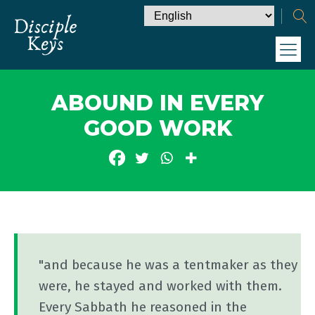
ABOUND IN EVERY
GOOD WORK
"and because he was a tentmaker as they
were, he stayed and worked with them.
Every Sabbath he reasoned in the