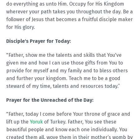
do everything as unto Him. Occupy for His Kingdom
wherever your path takes you throughout the day. Be a
follower of Jesus that becomes a fruitful disciple maker
for His glory.
Disciple's Prayer for Today:
"Father, show me the talents and skills that You've
given me and how I can use those gifts from You to
provide for myself and my family and to bless others
and further your kingdom. Teach me to be a good
steward of my time, talents and resources today.”
Prayer for the Unreached of the Day:
"Father, today I come before Your throne of grace and
lift up the
Yoruk
of Turkey. Father, You see these
beautiful people and know each one individually. You
created them all, wove them in their mother’s womb by