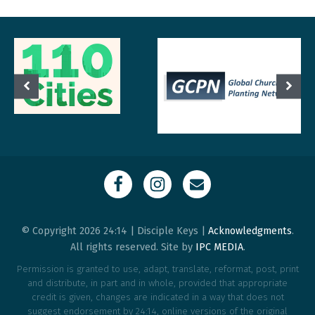
© Copyright 2026 24:14 | Disciple Keys |
Acknowledgments
.
All rights reserved. Site by
IPC MEDIA
.
Permission is granted to use, adapt, translate, reformat, post, print
and distribute, in part and in whole, provided that appropriate
credit is given, changes are indicated in a way that does not
suggest endorsement by 24:14, online versions of the original