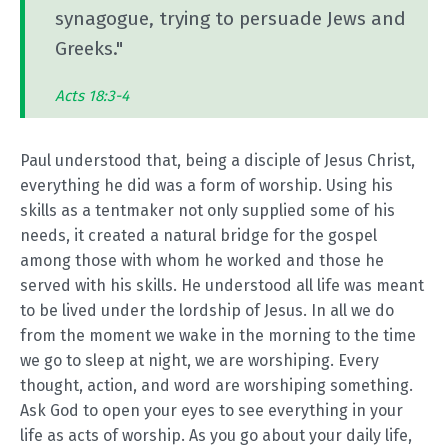
synagogue, trying to persuade Jews and
Greeks."
Acts 18:3-4
Paul understood that, being a disciple of Jesus Christ,
everything he did was a form of worship. Using his
skills as a tentmaker not only supplied some of his
needs, it created a natural bridge for the gospel
among those with whom he worked and those he
served with his skills. He understood all life was meant
to be lived under the lordship of Jesus. In all we do
from the moment we wake in the morning to the time
we go to sleep at night, we are worshiping. Every
thought, action, and word are worshiping something.
Ask God to open your eyes to see everything in your
life as acts of worship. As you go about your daily life,