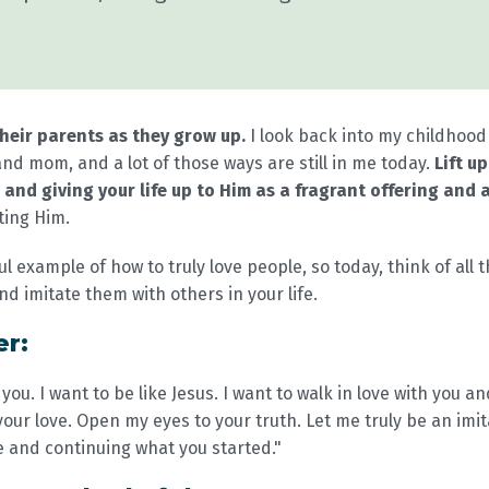
their parents as they grow up.
I look back into my childhoo
nd mom, and a lot of those ways are still in me today.
Lift u
 and giving your life up to Him as a fragrant offering and a
ting Him.
l example of how to truly love people, so today, think of al
nd imitate them with others in your life.
er:
 you. I want to be like Jesus. I want to walk in love with you a
our love. Open my eyes to your truth. Let me truly be an imit
e and continuing what you started."