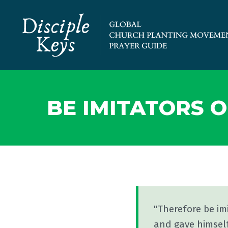
BE IMITATORS O
"Therefore be im
and gave himself