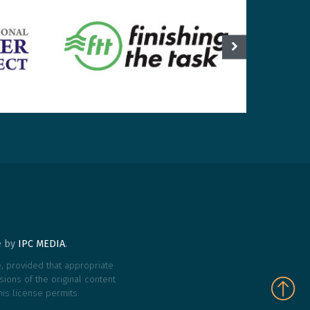
te by
IPC MEDIA
.
le, provided that appropriate
ions of the original content
his license permits.