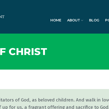
HOME
ABOUT
BLOG
P
F CHRIST
itators of God, as beloved children. And walk in lov
 up for us, a fragrant offering and sacrifice to God.