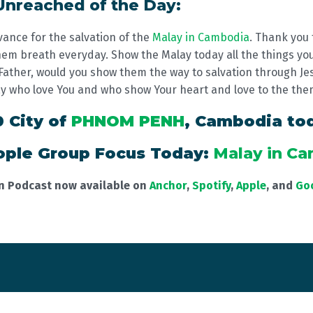
 Unreached of the Day:
vance for the salvation of the
Malay in Cambodia
. Thank you 
em breath everyday. Show the Malay today all the things you'
. Father, would you show them the way to salvation through Je
ay who love You and who show Your heart and love to the the
0 City of
PHNOM PENH
, Cambodia to
ple Group Focus Today:
Malay in C
on Podcast now available on
Anchor
,
Spotify
,
Apple
, and
Go