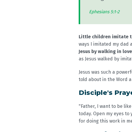
Ephesians 5:1-2
Little children imitate 
ways I imitated my dad a
Jesus by walking in love
as Jesus walked by imita
Jesus was such a powerfu
told about in the Word a
Disciple's Pray
"Father, I want to be like
today. Open my eyes to y
for doing this work in m