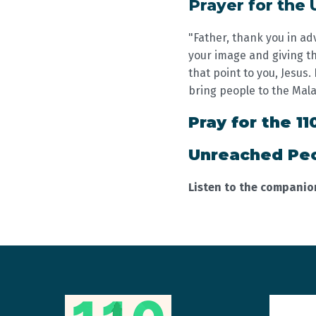
Prayer for the
"Father, thank you in ad
your image and giving th
that point to you, Jesus
bring people to the Mal
Pray for the 11
Unreached Peo
Listen to the compani