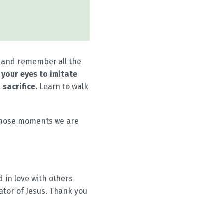
d and remember all the
p your eyes to imitate
 sacrifice.
Learn to walk
l those moments we are
nd in love with others
ator of Jesus. Thank you