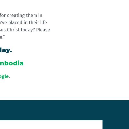
for creating them in
ve placed in their life
sus Christ today? Please
m."
day.
ambodia
ogle
.