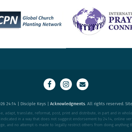
26 24:14 | Disciple Keys |
Acknowledgments
. All rights reserved. Si
, adapt, translate, reformat, post, print and distribute, in part and in who
e indicated in a way that does not suggest endorsement by 24:14, online vers
ge, and no attempt is made to legally restrict others from doing anything t