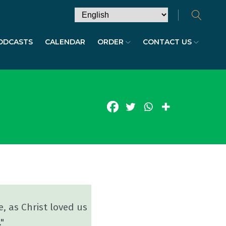
ODCASTS
CALENDAR
ORDER
CONTACT US
e, as Christ loved us
"