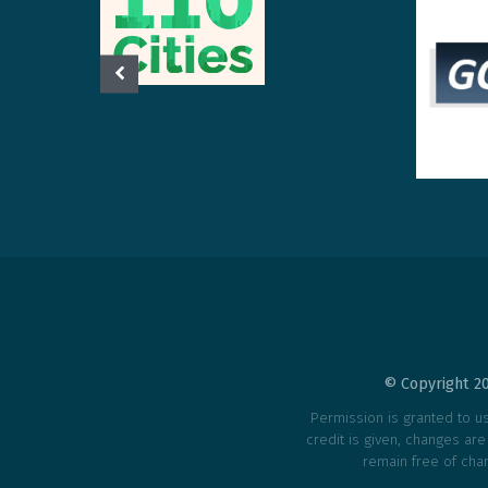
© Copyright 20
Permission is granted to use
credit is given, changes ar
remain free of char