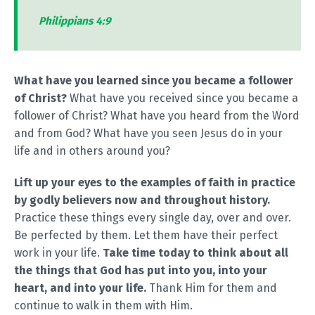
Philippians 4:9
What have you learned since you became a follower
of Christ?
What have you received since you became a
follower of Christ? What have you heard from the Word
and from God? What have you seen Jesus do in your
life and in others around you?
Lift up your eyes to the examples of faith in practice
by godly believers now and throughout history.
Practice these things every single day, over and over.
Be perfected by them. Let them have their perfect
work in your life.
Take time today to think about all
the things that God has put into you, into your
heart, and into your life.
Thank Him for them and
continue to walk in them with Him.