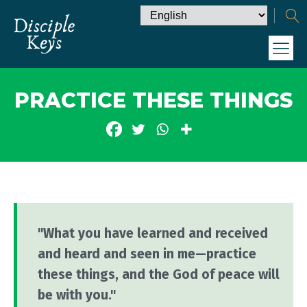
PRACTICE THESE THINGS
"What you have learned and received
and heard and seen in me—practice
these things, and the God of peace will
be with you."