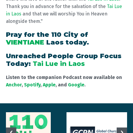
Thank you in advance for the salvation of the
Tai Lue
in Laos
and that we will worship You in Heaven
alongside them."
Pray for the 110 City of
VIENTIANE
Laos today.
Unreached People Group Focus
Today:
Tai Lue in Laos
Listen to the companion Podcast now available on
Anchor
,
Spotify
,
Apple
, and
Google
.