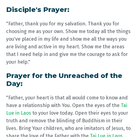
Disciple's Prayer:
"Father, thank you for my salvation. Thank you for
choosing me as your own. Show me today all the things
you've placed in my life and show me all the ways you
are living and active in my heart. Show me the areas
that I need help in and give me the courage to ask for
your help."
Prayer for the Unreached of the
Day:
"Father, your heart is that all would come to know and
have a relationship with You. Open the eyes of the
Tai
Lue in Laos
to your love today. Open their eyes to your
truth and remove the blinding of Buddhism in their
lives. Bring Your children, who are imitators of Jesus, to
share the love of the Father with the
Tai Lue in Laos
.