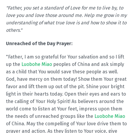
"Father, you set a standard of Love for me to live by, to
love you and love those around me. Help me grow in my
understanding of what true love is and how to show it to
others."
Unreached of the Day Prayer:
"Father, I am so grateful for Your salvation and so I lift
up the
Luobohe Miao
peoples of China and ask simply
as a child that You would save these people as well.
God, have mercy on them today! Show them Your great
favor and lift them up out of the pit. Shine your bright
light in their hearts today. Open their eyes and ears to
the calling of Your Holy Spirit! As believers around the
world come to listen at Your feet, impress upon them
the needs of unreached groups like the
Luobohe Miao
of China. May the compelling of Your love drive them to
prayer and action. As they listen to Your voice, give