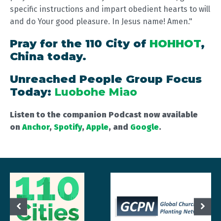
specific instructions and impart obedient hearts to will
and do Your good pleasure. In Jesus name! Amen."
Pray for the 110 City of
HOHHOT
,
China today.
Unreached People Group Focus
Today:
Luobohe Miao
Listen to the companion Podcast now available
on
Anchor
,
Spotify
,
Apple
, and
Google
.