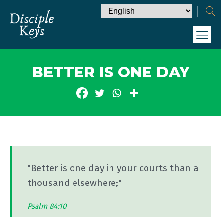
BETTER IS ONE DAY
"Better is one day in your courts than a
thousand elsewhere;"
Psalm 84:10