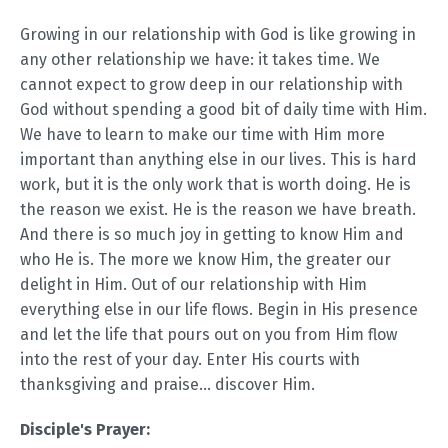
Growing in our relationship with God is like growing in
any other relationship we have: it takes time. We
cannot expect to grow deep in our relationship with
God without spending a good bit of daily time with Him.
We have to learn to make our time with Him more
important than anything else in our lives. This is hard
work, but it is the only work that is worth doing. He is
the reason we exist. He is the reason we have breath.
And there is so much joy in getting to know Him and
who He is. The more we know Him, the greater our
delight in Him. Out of our relationship with Him
everything else in our life flows. Begin in His presence
and let the life that pours out on you from Him flow
into the rest of your day. Enter His courts with
thanksgiving and praise... discover Him.
Disciple's Prayer: