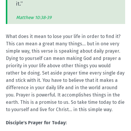
it.”
Matthew 10:38-39
What does it mean to lose your life in order to find it?
This can mean a great many things... but in one very
simple way, this verse is speaking about daily prayer.
Dying to yourself can mean making God and prayer a
priority in your life above other things you would
rather be doing. Set aside prayer time every single day
and stick with it. You have to believe that it makes a
difference in your daily life and in the world around
you. Prayer is powerful. It accomplishes things in the
earth. This is a promise to us. So take time today to die
to yourself and live for Christ... in this simple way.
Disciple's Prayer for Today: