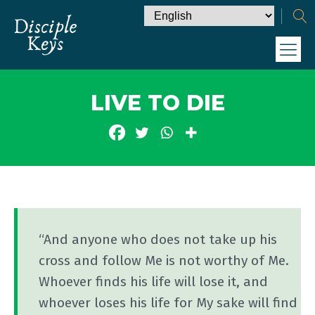
LIVE TO DIE
“And anyone who does not take up his
cross and follow Me is not worthy of Me.
Whoever finds his life will lose it, and
whoever loses his life for My sake will find