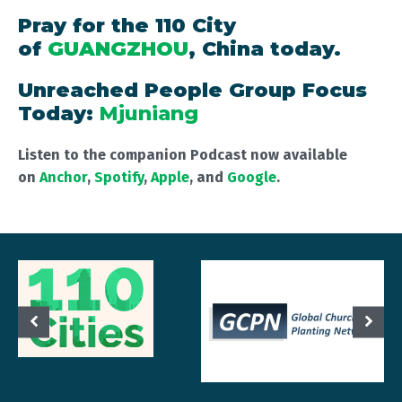
Pray for the 110 City
of
GUANGZHOU
, China today.
Unreached People Group Focus
Today:
Mjuniang
Listen to the companion Podcast now available
on
Anchor
,
Spotify
,
Apple
, and
Google
.