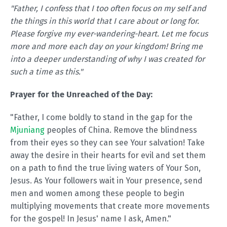
"Father, I confess that I too often focus on my self and
the things in this world that I care about or long for.
Please forgive my ever-wandering-heart. Let me focus
more and more each day on your kingdom! Bring me
into a deeper understanding of why I was created for
such a time as this."
Prayer for the Unreached of the Day:
"Father, I come boldly to stand in the gap for the
Mjuniang
peoples of China. Remove the blindness
from their eyes so they can see Your salvation! Take
away the desire in their hearts for evil and set them
on a path to find the true living waters of Your Son,
Jesus. As Your followers wait in Your presence, send
men and women among these people to begin
multiplying movements that create more movements
for the gospel! In Jesus' name I ask, Amen."