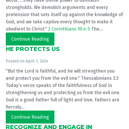
world. ...they have divine power to demolish
strongholds. We demolish arguments and every
pretension that sets itself up against the knowledge of
God, and we take captive every thought to make it
obedient to Christ."
2 Corinthians 10:4-5
The...
Continue Reading
HE PROTECTS US
Posted on
April 1, 2024
"But the Lord is faithful, and he will strengthen you
and protect you from the evil one." Thessalonians 3:3
Today's verse speaks of the faithfulness of God in
strengthening us and protecting us from the evil one.
God is a good Father full of light and love. Fathers are
fiercely...
Continue Reading
RECOGNIZE AND ENGAGE IN