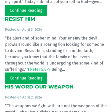
my spirit." Today submit all of yourself to God—give...
Continue Reading
RESIST HIM
Posted on
April 3, 2024
"Be alert and of sober mind. Your enemy the devil
prowls around like a roaring lion looking for someone
to devour. Resist him, standing firm in the faith,
because you know that the family of believers
throughout the world is undergoing the same kind of
sufferings."
1 Peter 5:8-9
Being...
Continue Reading
HIS WORD OUR WEAPON
Posted on
April 2, 2024
"The weapons we fight with are not the weapons of the