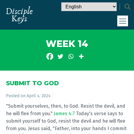
WEEK 14
SUBMIT TO GOD
Posted on
April 4, 2024
"Submit yourselves, then, to God. Resist the devil, and
he will flee from you."
James 4:7
Today's verse says to
submit yourself to God, resist the devil and he will flee
from you. Jesus said, "Father, into your hands I commit