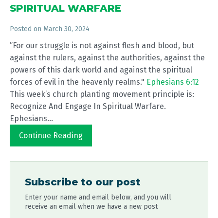
SPIRITUAL WARFARE
Posted on
March 30, 2024
”For our struggle is not against flesh and blood, but
against the rulers, against the authorities, against the
powers of this dark world and against the spiritual
forces of evil in the heavenly realms."
Ephesians 6:12
This week’s church planting movement principle is:
Recognize And Engage In Spiritual Warfare.
Ephesians...
Continue Reading
Subscribe to our post
Enter your name and email below, and you will
receive an email when we have a new post