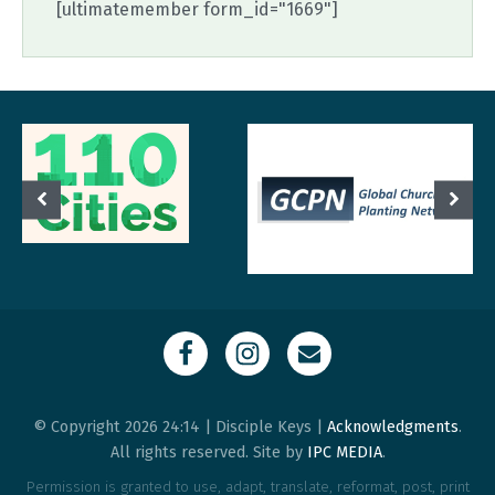
[ultimatemember form_id="1669"]
© Copyright 2026 24:14 | Disciple Keys |
Acknowledgments
.
All rights reserved. Site by
IPC MEDIA
.
Permission is granted to use, adapt, translate, reformat, post, print