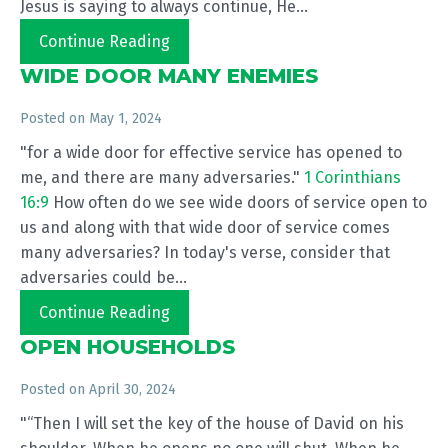
Jesus is saying to always continue, He...
Continue Reading
WIDE DOOR MANY ENEMIES
Posted on
May 1, 2024
"for a wide door for effective service has opened to
me, and there are many adversaries."
1 Corinthians
16:9
How often do we see wide doors of service open to
us and along with that wide door of service comes
many adversaries? In today's verse, consider that
adversaries could be...
Continue Reading
OPEN HOUSEHOLDS
Posted on
April 30, 2024
"“Then I will set the key of the house of David on his