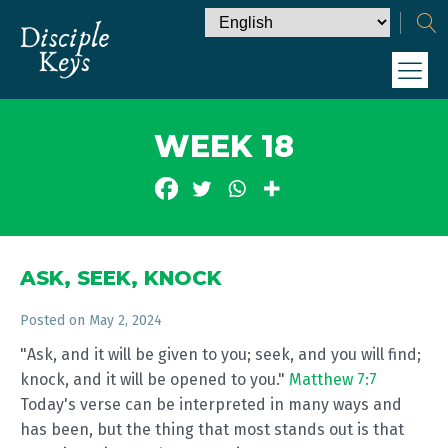
WEEK 18
ASK, SEEK, KNOCK
Posted on
May 2, 2024
"Ask, and it will be given to you; seek, and you will find;
knock, and it will be opened to you."
Matthew 7:7
Today's verse can be interpreted in many ways and
has been, but the thing that most stands out is that