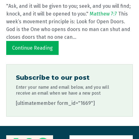
"Ask, and it will be given to you; seek, and you will find;
knock, and it will be opened to you."
Matthew 7:7
This
week’s movement principle is: Look for Open Doors.
God is the One who opens doors no man can shut and
closes doors that no one can...
Continue Reading
Subscribe to our post
Enter your name and email below, and you will
receive an email when we have a new post
[ultimatemember form_id="1669"]