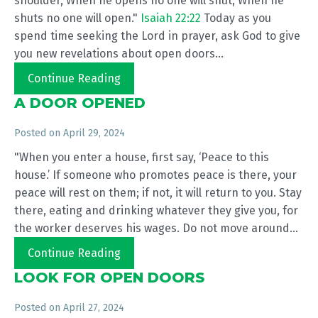
shoulder, When he opens no one will shut, When he
shuts no one will open."
Isaiah 22:22
Today as you
spend time seeking the Lord in prayer, ask God to give
you new revelations about open doors...
Continue Reading
A DOOR OPENED
Posted on
April 29, 2024
"When you enter a house, first say, ‘Peace to this
house.’ If someone who promotes peace is there, your
peace will rest on them; if not, it will return to you. Stay
there, eating and drinking whatever they give you, for
the worker deserves his wages. Do not move around...
Continue Reading
LOOK FOR OPEN DOORS
Posted on
April 27, 2024