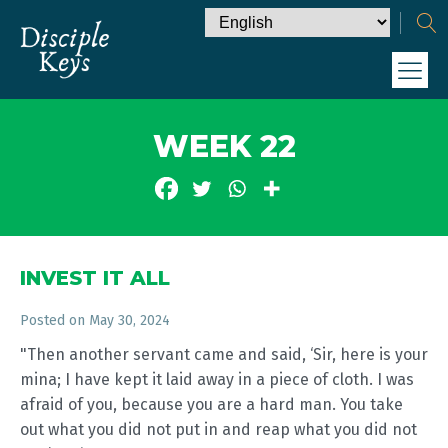
WEEK 22
INVEST IT ALL
Posted on
May 30, 2024
"Then another servant came and said, ‘Sir, here is your
mina; I have kept it laid away in a piece of cloth. I was
afraid of you, because you are a hard man. You take
out what you did not put in and reap what you did not