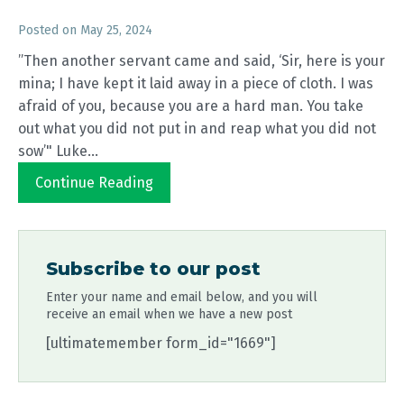
Posted on
May 25, 2024
”Then another servant came and said, ‘Sir, here is your
mina; I have kept it laid away in a piece of cloth. I was
afraid of you, because you are a hard man. You take
out what you did not put in and reap what you did not
sow’" Luke...
Continue Reading
Subscribe to our post
Enter your name and email below, and you will
receive an email when we have a new post
[ultimatemember form_id="1669"]