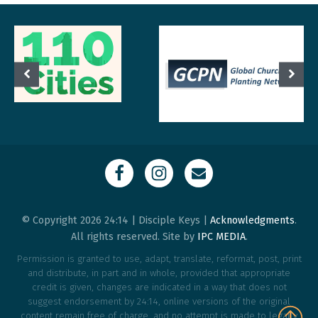
© Copyright 2026 24:14 | Disciple Keys |
Acknowledgments
.
All rights reserved. Site by
IPC MEDIA
.
Permission is granted to use, adapt, translate, reformat, post, print
and distribute, in part and in whole, provided that appropriate
credit is given, changes are indicated in a way that does not
suggest endorsement by 24:14, online versions of the original
content remain free of charge, and no attempt is made to legally