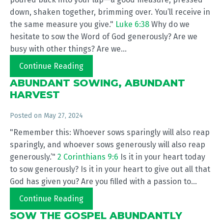
down, shaken together, brimming over. You’ll receive in
the same measure you give."
Luke 6:38
Why do we
hesitate to sow the Word of God generously? Are we
busy with other things? Are we...
Continue Reading
ABUNDANT SOWING, ABUNDANT
HARVEST
Posted on
May 27, 2024
"Remember this: Whoever sows sparingly will also reap
sparingly, and whoever sows generously will also reap
generously.’"
2 Corinthians 9:6
Is it in your heart today
to sow generously? Is it in your heart to give out all that
God has given you? Are you filled with a passion to...
Continue Reading
SOW THE GOSPEL ABUNDANTLY