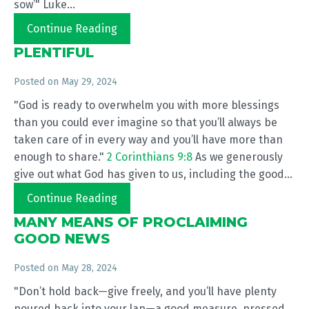
sow’" Luke...
Continue Reading
PLENTIFUL
Posted on
May 29, 2024
"God is ready to overwhelm you with more blessings
than you could ever imagine so that you’ll always be
taken care of in every way and you’ll have more than
enough to share."
2 Corinthians 9:8
As we generously
give out what God has given to us, including the good...
Continue Reading
MANY MEANS OF PROCLAIMING
GOOD NEWS
Posted on
May 28, 2024
"Don’t hold back—give freely, and you’ll have plenty
poured back into your lap—a good measure, pressed