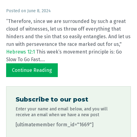
Posted on
June 8, 2024
”Therefore, since we are surrounded by such a great
cloud of witnesses, let us throw off everything that
hinders and the sin that so easily entangles. And let us
run with perseverance the race marked out for us,"
Hebrews 12:1
This week’s movement principle is: Go
Slow To Go Fast....
Continue Reading
Subscribe to our post
Enter your name and email below, and you will
receive an email when we have a new post
[ultimatemember form_id="1669"]