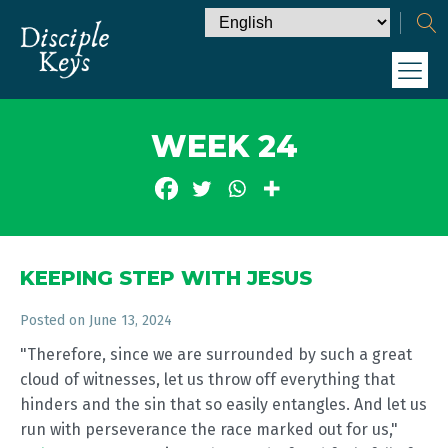
WEEK 24
KEEPING STEP WITH JESUS
Posted on
June 13, 2024
"Therefore, since we are surrounded by such a great
cloud of witnesses, let us throw off everything that
hinders and the sin that so easily entangles. And let us
run with perseverance the race marked out for us,"