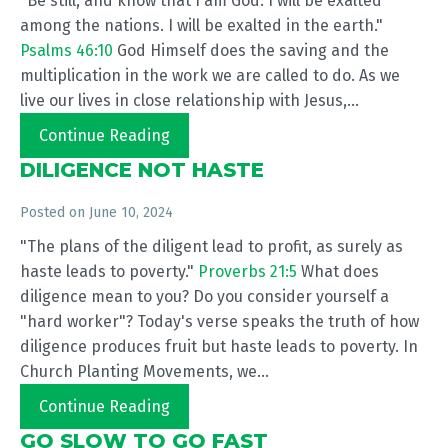
"Be still, and know that I am God. I will be exalted
among the nations. I will be exalted in the earth."
Psalms 46:10
God Himself does the saving and the
multiplication in the work we are called to do. As we
live our lives in close relationship with Jesus,...
Continue Reading
DILIGENCE NOT HASTE
Posted on
June 10, 2024
"The plans of the diligent lead to profit, as surely as
haste leads to poverty."
Proverbs 21:5
What does
diligence mean to you? Do you consider yourself a
"hard worker"? Today's verse speaks the truth of how
diligence produces fruit but haste leads to poverty. In
Church Planting Movements, we...
Continue Reading
GO SLOW TO GO FAST