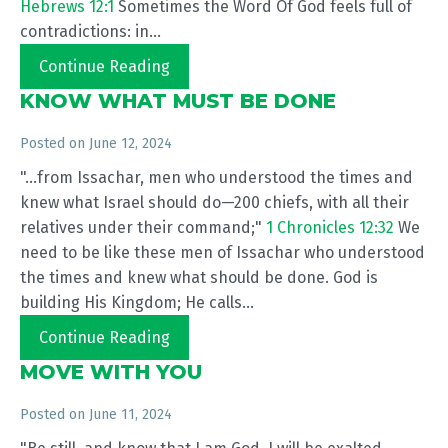
Hebrews 12:1
Sometimes the Word Of God feels full of
contradictions: in...
Continue Reading
KNOW WHAT MUST BE DONE
Posted on
June 12, 2024
"...from Issachar, men who understood the times and
knew what Israel should do—200 chiefs, with all their
relatives under their command;"
1 Chronicles 12:32
We
need to be like these men of Issachar who understood
the times and knew what should be done. God is
building His Kingdom; He calls...
Continue Reading
MOVE WITH YOU
Posted on
June 11, 2024