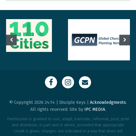
© Copyright 2026 24:14 | Disciple Keys |
Acknowledgments
.
All rights reserved. Site by
IPC MEDIA
.
Permission is granted to use, adapt, translate, reformat, post, print
and distribute, in part and in whole, provided that appropriate
credit is given, changes are indicated in a way that does not