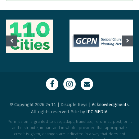
© Copyright 2026 24:14 | Disciple Keys |
Acknowledgments
.
All rights reserved. Site by
IPC MEDIA
.
Permission is granted to use, adapt, translate, reformat, post, print
and distribute, in part and in whole, provided that appropriate
credit is given, changes are indicated in a way that does not