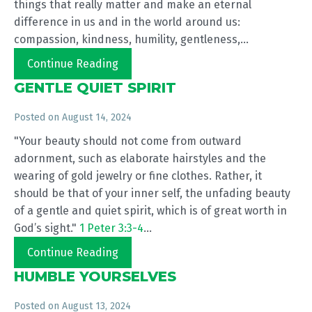
things that really matter and make an eternal
difference in us and in the world around us:
compassion, kindness, humility, gentleness,...
Continue Reading
GENTLE QUIET SPIRIT
Posted on
August 14, 2024
"Your beauty should not come from outward
adornment, such as elaborate hairstyles and the
wearing of gold jewelry or fine clothes. Rather, it
should be that of your inner self, the unfading beauty
of a gentle and quiet spirit, which is of great worth in
God’s sight."
1 Peter 3:3-4
...
Continue Reading
HUMBLE YOURSELVES
Posted on
August 13, 2024