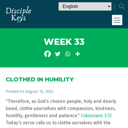
WEEK 33
CLOTHED IN HUMILITY
Posted on
August 15, 2024
"Therefore, as God’s chosen people, holy and dearly
loved, clothe yourselves with compassion, kindness,
humility, gentleness and patience."
Colossians 3:12
Today's verse calls us to clothe ourselves with the