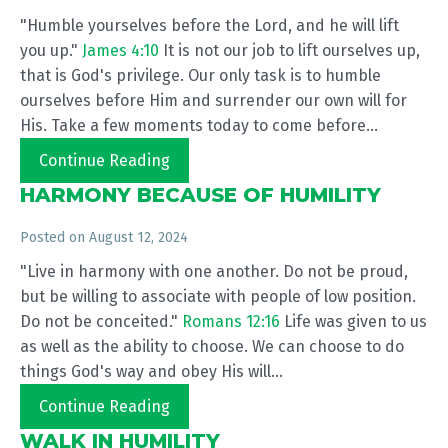
"Humble yourselves before the Lord, and he will lift
you up."
James 4:10
It is not our job to lift ourselves up,
that is God's privilege. Our only task is to humble
ourselves before Him and surrender our own will for
His. Take a few moments today to come before...
Continue Reading
HARMONY BECAUSE OF HUMILITY
Posted on
August 12, 2024
"Live in harmony with one another. Do not be proud,
but be willing to associate with people of low position.
Do not be conceited."
Romans 12:16
Life was given to us
as well as the ability to choose. We can choose to do
things God's way and obey His will...
Continue Reading
WALK IN HUMILITY