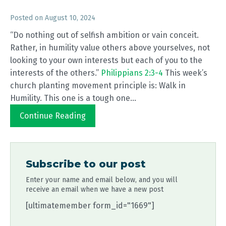
Posted on
August 10, 2024
“Do nothing out of selfish ambition or vain conceit.
Rather, in humility value others above yourselves, not
looking to your own interests but each of you to the
interests of the others.”
Philippians 2:3-4
This week’s
church planting movement principle is: Walk in
Humility. This one is a tough one...
Continue Reading
Subscribe to our post
Enter your name and email below, and you will
receive an email when we have a new post
[ultimatemember form_id="1669"]