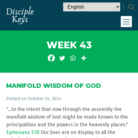
WEEK 43
MANIFOLD WISDOM OF GOD
Posted on
October 24, 2024
"...to the intent that now through the assembly the
manifold wisdom of God might be made known to the
principalities and the powers in the heavenly places."
Ephesians 3:10
Our lives are on display to all the