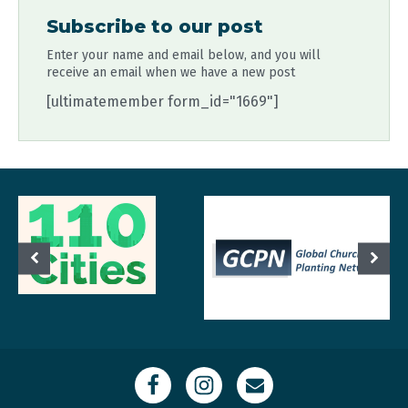
Subscribe to our post
Enter your name and email below, and you will
receive an email when we have a new post
[ultimatemember form_id="1669"]