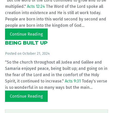
"But the word of the Lord continued to grow and to be
multiplied."
Acts 12:24
The Word of the Lord spoke all
creation into existence and He is still at work today.
People are born into this world second by second and
people are born into the kingdom of God...
Continue Reading
BEING BUILT UP
Posted on
October 21, 2024
"So the church throughout all Judea and Galilee and
Samaria enjoyed peace, being built up; and going on in
the fear of the Lord and in the comfort of the Holy
Spirit, it continued to increase."
Acts 9:31
Today's verse
is so wonderful in so many ways but the main...
Continue Reading