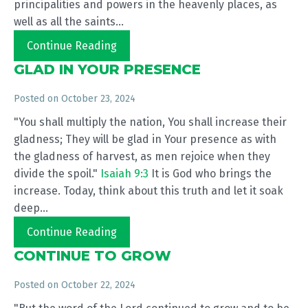
principalities and powers in the heavenly places, as
well as all the saints...
Continue Reading
GLAD IN YOUR PRESENCE
Posted on
October 23, 2024
"You shall multiply the nation, You shall increase their
gladness; They will be glad in Your presence as with
the gladness of harvest, as men rejoice when they
divide the spoil."
Isaiah 9:3
It is God who brings the
increase. Today, think about this truth and let it soak
deep...
Continue Reading
CONTINUE TO GROW
Posted on
October 22, 2024