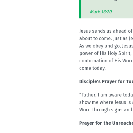
Mark 16:20
Jesus sends us ahead of
about to come. Just as J
As we obey and go, Jesus
power of His Holy Spirit
confirmation of His Word
come today.
Disciple's Prayer for To
"Father, I am aware today
show me where Jesus is 
Word through signs and w
Prayer for the Unreache