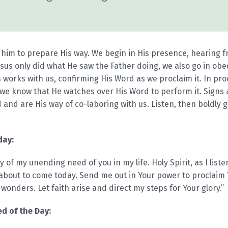
 him to prepare His way. We begin in His presence, hearing 
esus only did what He saw the Father doing, we also go in obed
 works with us, confirming His Word as we proclaim it. In pr
, we know that He watches over His Word to perform it. Sign
 and are His way of co-laboring with us. Listen, then boldly 
day:
 of my unending need of you in my life. Holy Spirit, as I listen
about to come today. Send me out in Your power to proclaim
onders. Let faith arise and direct my steps for Your glory.”
d of the Day: