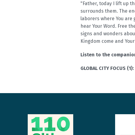
"Father, today I lift up t
surrounds them. The ene
laborers where You are 
hear Your Word. Free the
signs and wonders abou
Kingdom come and Your 
Listen to the compani
GLOBAL CITY FOCUS (1):