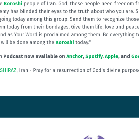
he
Koroshi
people of Iran. God, these people need freedom f
my has blinded their eyes to the truth about who you are.
going today among this group. Send them to recognize thos
m today from their bondages. Give them life, love and peace 
nd as Your Word is proclaimed among them. Be everything t
will be done among the
Koroshi
today."
on Podcast now available on
Anchor
,
Spotify
,
Apple
, and
Go
SHIRAZ
, Iran - Pray for a resurrection of God's divine purpose 