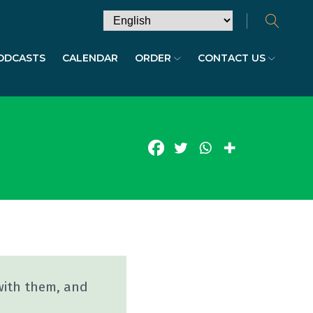
ODCASTS
CALENDAR
ORDER
CONTACT US
with them, and