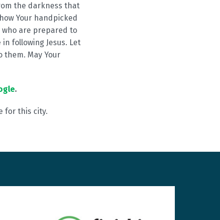
rom the darkness that
 Show Your handpicked
e who are prepared to
in following Jesus. Let
o them. May Your
ogle
.
for this city.