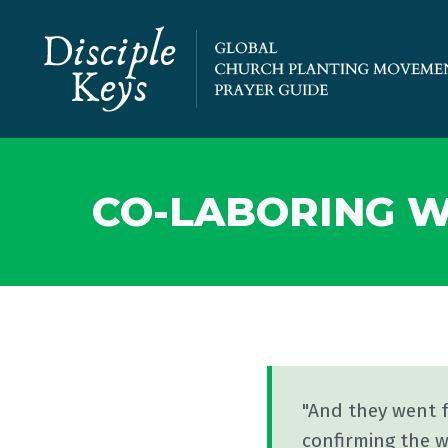
CO-LABORING W
"And they went 
confirming the w