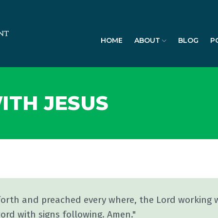
HOME
ABOUT
BLOG
P
ITH JESUS
forth and preached every where, the Lord working 
ord with signs following. Amen."