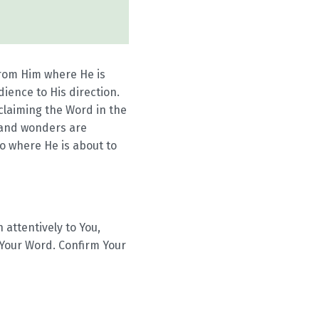
from Him where He is
ience to His direction.
oclaiming the Word in the
s and wonders are
go where He is about to
 attentively to You,
 Your Word. Confirm Your