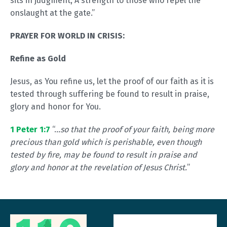
sits in judgment, A strength to those who repel the
onslaught at the gate.”
PRAYER FOR WORLD IN CRISIS:
Refine as Gold
Jesus, as You refine us, let the proof of our faith as it is
tested through suffering be found to result in praise,
glory and honor for You.
1 Peter 1:7
“.
..so that the proof of your faith, being more
precious than gold which is perishable, even though
tested by fire, may be found to result in praise and
glory and honor at the revelation of Jesus Christ.
”