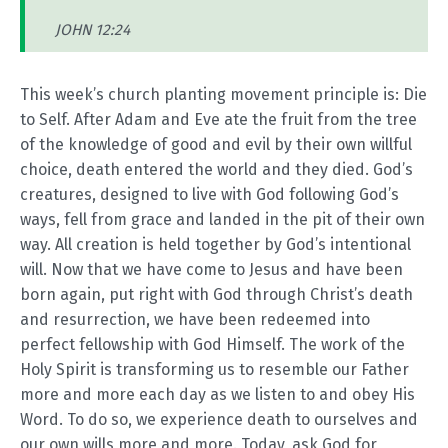
JOHN 12:24
This week’s church planting movement principle is: Die
to Self. After Adam and Eve ate the fruit from the tree
of the knowledge of good and evil by their own willful
choice, death entered the world and they died. God’s
creatures, designed to live with God following God’s
ways, fell from grace and landed in the pit of their own
way. All creation is held together by God’s intentional
will. Now that we have come to Jesus and have been
born again, put right with God through Christ’s death
and resurrection, we have been redeemed into
perfect fellowship with God Himself. The work of the
Holy Spirit is transforming us to resemble our Father
more and more each day as we listen to and obey His
Word. To do so, we experience death to ourselves and
our own wills more and more. Today, ask God for