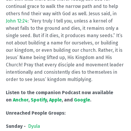
continual grace to walk the narrow path and to help
others find their way with God as well. Jesus said, in
John 12:24
: “Very truly I tell you, unless a kernel of
wheat falls to the ground and dies, it remains only a
single seed. But if it dies, it produces many seeds.” It’s
not about building a name for ourselves, or building
our kingdom, or even building our church. Rather, it is
Jesus’ Name being lifted up, His Kingdom and His
Church! Pray that every disciple and movement leader
intentionally and consistently dies to themselves in
order to see Jesus’ kingdom multiplying.
Listen to the companion Podcast now available
on
Anchor
,
Spotify
,
Apple
, and
Google
.
Unreached People Groups:
Sunday -
Dyula