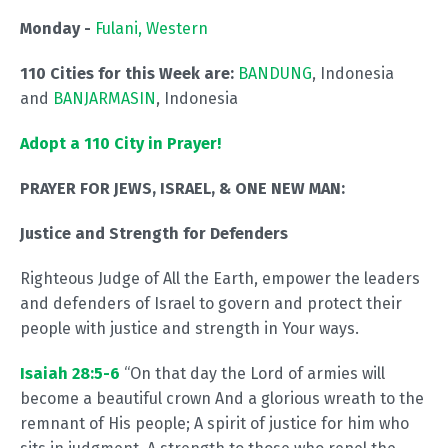
Monday -
Fulani, Western
110 Cities for this Week are:
BANDUNG
, Indonesia
and
BANJARMASIN
, Indonesia
Adopt a 110 City in Prayer!
PRAYER FOR JEWS, ISRAEL, & ONE NEW MAN:
Justice and Strength for Defenders
Righteous Judge of All the Earth, empower the leaders
and defenders of Israel to govern and protect their
people with justice and strength in Your ways.
Isaiah 28:5-6
“On that day the Lord of armies will
become a beautiful crown And a glorious wreath to the
remnant of His people; A spirit of justice for him who