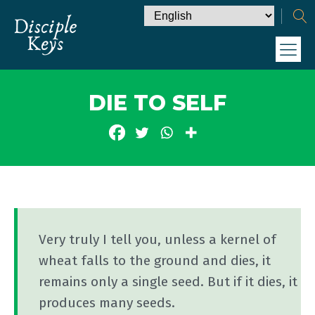
DIE TO SELF
Very truly I tell you, unless a kernel of
wheat falls to the ground and dies, it
remains only a single seed. But if it dies, it
produces many seeds.