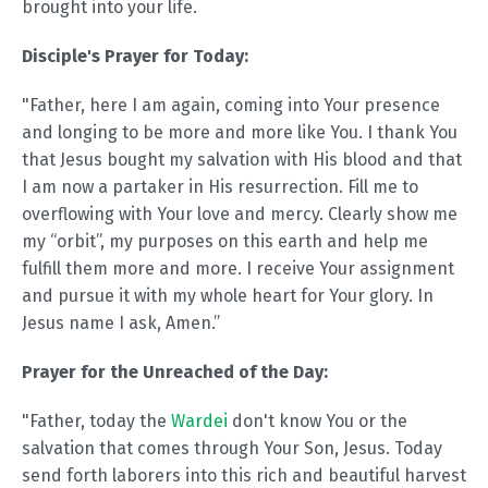
brought into your life.
Disciple's Prayer for Today:
"Father, here I am again, coming into Your presence
and longing to be more and more like You. I thank You
that Jesus bought my salvation with His blood and that
I am now a partaker in His resurrection. Fill me to
overflowing with Your love and mercy. Clearly show me
my “orbit”, my purposes on this earth and help me
fulfill them more and more. I receive Your assignment
and pursue it with my whole heart for Your glory. In
Jesus name I ask, Amen.”
Prayer for the Unreached of the Day:
"Father, today the
Wardei
don't know You or the
salvation that comes through Your Son, Jesus. Today
send forth laborers into this rich and beautiful harvest