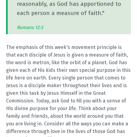
reasonably, as God has apportioned to
each person a measure of faith."
Romans 12:3
The emphasis of this week's movement principle is
that each disciple of Jesus is given a measure of faith,
the word is metron, like the orbit of a planet. God has
given each of His kids their own special purpose in this
life here on earth. Every single person that comes to
Jesus is a disciple maker throughout their lives and is
given this task by Jesus Himself in the Great
Commission. Today, ask God to fill you with a sense of
His divine purpose for your life. Think about your
family and friends, about the world around you that
you are living in. Consider all the ways you can make a
difference through love in the lives of those God has