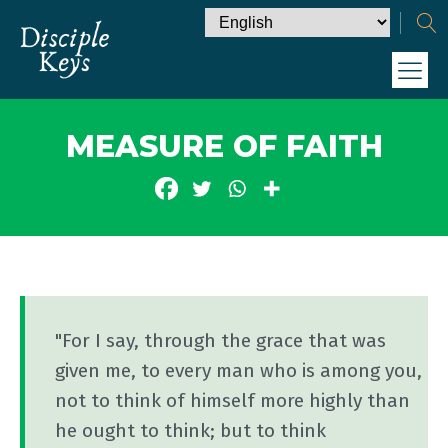
MEASURE OF FAITH
"For I say, through the grace that was
given me, to every man who is among you,
not to think of himself more highly than
he ought to think; but to think