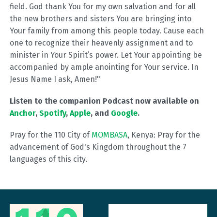
field. God thank You for my own salvation and for all
the new brothers and sisters You are bringing into
Your family from among this people today. Cause each
one to recognize their heavenly assignment and to
minister in Your Spirit’s power. Let Your appointing be
accompanied by ample anointing for Your service. In
Jesus Name I ask, Amen!"
Listen to the companion Podcast now available on
Anchor
,
Spotify
,
Apple
, and
Google
.
Pray for the 110 City of
MOMBASA
, Kenya: Pray for the
advancement of God's Kingdom throughout the 7
languages of this city.