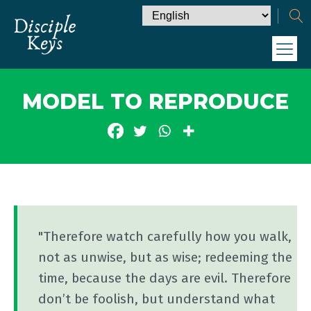
MODEL TO REPRODUCE
"Therefore watch carefully how you walk,
not as unwise, but as wise; redeeming the
time, because the days are evil. Therefore
don’t be foolish, but understand what