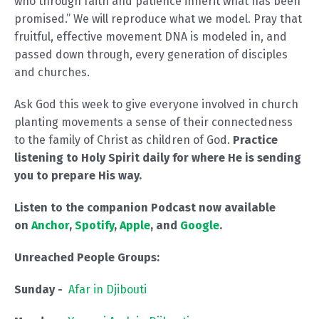
who through faith and patience inherit what has been
promised.” We will reproduce what we model. Pray that
fruitful, effective movement DNA is modeled in, and
passed down through, every generation of disciples
and churches.
Ask God this week to give everyone involved in church
planting movements a sense of their connectedness
to the family of Christ as children of God.
Practice
listening to Holy Spirit daily for where He is sending
you to prepare His way.
Listen to the companion Podcast now available
on
Anchor
,
Spotify
,
Apple
, and
Google
.
Unreached People Groups:
Sunday -
Afar in Djibouti