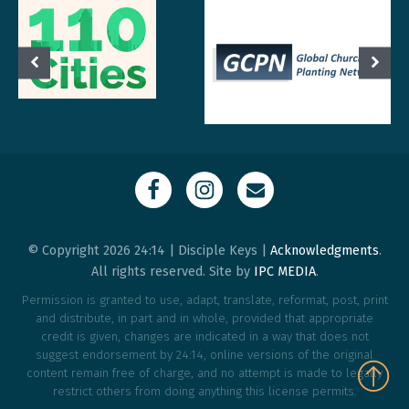
© Copyright 2026 24:14 | Disciple Keys |
Acknowledgments
.
All rights reserved. Site by
IPC MEDIA
.
Permission is granted to use, adapt, translate, reformat, post, print
and distribute, in part and in whole, provided that appropriate
credit is given, changes are indicated in a way that does not
suggest endorsement by 24:14, online versions of the original
content remain free of charge, and no attempt is made to legally
restrict others from doing anything this license permits.