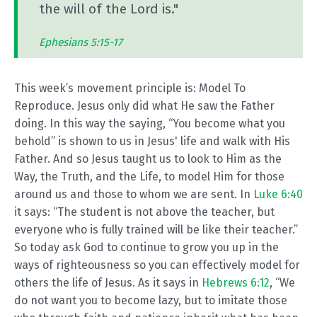
the will of the Lord is."
Ephesians 5:15-17
This week’s movement principle is: Model To
Reproduce. Jesus only did what He saw the Father
doing. In this way the saying, “You become what you
behold” is shown to us in Jesus' life and walk with His
Father. And so Jesus taught us to look to Him as the
Way, the Truth, and the Life, to model Him for those
around us and those to whom we are sent. In
Luke 6:40
it says: “The student is not above the teacher, but
everyone who is fully trained will be like their teacher.”
So today ask God to continue to grow you up in the
ways of righteousness so you can effectively model for
others the life of Jesus. As it says in
Hebrews 6:12
, “We
do not want you to become lazy, but to imitate those