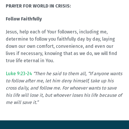
PRAYER FOR WORLD IN CRISIS:
Follow Faithfully
Jesus, help each of Your followers, including me,
determine to follow you faithfully day by day, laying
down our own comfort, convenience, and even our
lives if necessary, knowing that as we do, we will find
true life eternal in You.
Luke 9:23-24
“Then he said to them all, “If anyone wants
to follow after me, let him deny himself, take up his
cross daily, and follow me. For whoever wants to save
his life will lose it, but whoever loses his life because of
me will save it.”