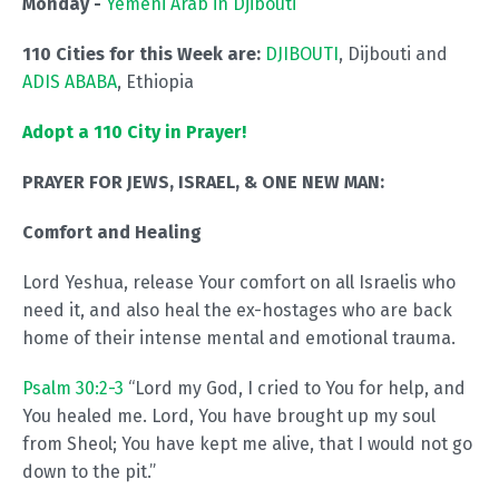
Monday -
Yemeni Arab in Djibouti
110 Cities for this Week are:
DJIBOUTI
, Dijbouti and
ADIS ABABA
, Ethiopia
Adopt a 110 City in Prayer!
PRAYER FOR JEWS, ISRAEL, & ONE NEW MAN:
Comfort and Healing
Lord Yeshua, release Your comfort on all Israelis who
need it, and also heal the ex-hostages who are back
home of their intense mental and emotional trauma.
Psalm 30:2-3
“Lord my God, I cried to You for help, and
You healed me. Lord, You have brought up my soul
from Sheol; You have kept me alive, that I would not go
down to the pit.”