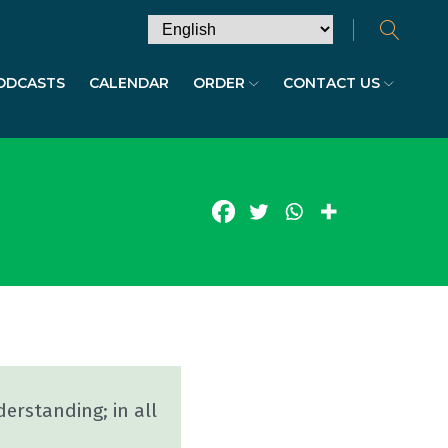
ODCASTS
CALENDAR
ORDER
CONTACT US
erstanding; in all