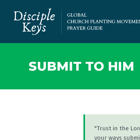
SUBMIT TO HIM
"Trust in the Lo
your ways submit