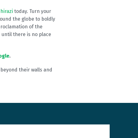
hirazi
today. Turn your
ound the globe to boldly
proclamation of the
until there is no place
ogle
.
h beyond their walls and