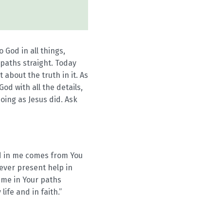
 God in all things,
paths straight. Today
about the truth in it. As
od with all the details,
oing as Jesus did. Ask
od in me comes from You
ever present help in
 me in Your paths
ife and in faith.”