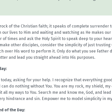
ock of the Christian faith; it speaks of complete surrender to
n our lives to Him and waiting and watching as He makes our 
 of times and ask the Holy Spirit to speak deep to your heart 
ake other disciples, consider the simplicity of just trusting G
ch over His word to perform it. Only do what you see Father d
utter and lead you straight ahead into His purposes.
day:
 today, asking for your help. I recognize that everything go
 can do nothing without You. You are my rock, my shield, my 
mit all my ways to You. Search me and know me, God, and lead
ery hindrance and sin. Empower me to model simplicity in my l
d of the Day: