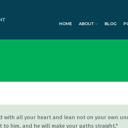
HOME
ABOUT
BLOG
P
rd with all your heart and lean not on your own und
 to him, and he will make your paths straight."