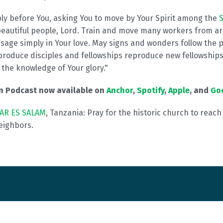
bly before You, asking You to move by Your Spirit among the
S
beautiful people, Lord. Train and move many workers from ar
sage simply in Your love. May signs and wonders follow the 
produce disciples and fellowships reproduce new fellowships 
th the knowledge of Your glory."
on Podcast now available on
Anchor
,
Spotify
,
Apple
, and
Go
AR ES SALAM
, Tanzania: Pray for the historic church to reac
eighbors.