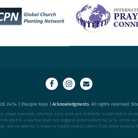
26 24:14 | Disciple Keys |
Acknowledgments
. All rights reserved. Si
, adapt, translate, reformat, post, print and distribute, in part and in who
e indicated in a way that does not suggest endorsement by 24:14, online vers
ge, and no attempt is made to legally restrict others from doing anything t