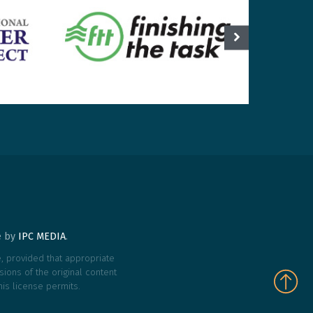
te by
IPC MEDIA
.
le, provided that appropriate
ions of the original content
his license permits.