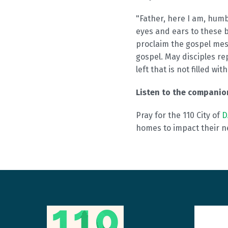
"Father, here I am, hum
eyes and ears to these 
proclaim the gospel mes
gospel. May disciples re
left that is not filled wi
Listen to the compani
Pray for the 110 City of
D
homes to impact their n