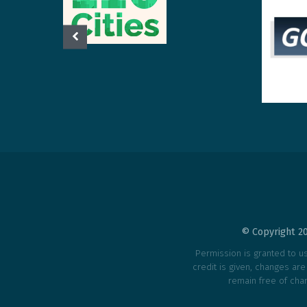
© Copyright 20
Permission is granted to use
credit is given, changes ar
remain free of char