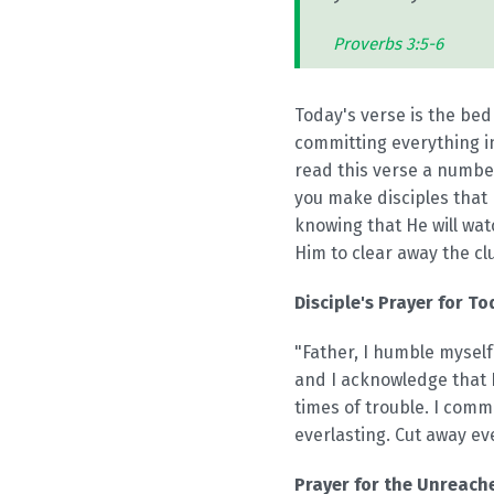
Proverbs 3:5-6
Today's verse is the bedr
committing everything i
read this verse a number
you make disciples that m
knowing that He will wat
Him to clear away the cl
Disciple's Prayer for To
"Father, I humble myself
and I acknowledge that I
times of trouble. I com
everlasting. Cut away ev
Prayer for the Unreache