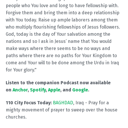
people who You love and long to have fellowship with.
Forgive them and bring them into a deep relationship
with You today. Raise up ample laborers among them
who multiply flourishing fellowships of Jesus followers.
God, today is the day of Your salvation among the
nations and so I ask in Jesus’ name that You would
make ways where there seems to be no ways and
paths where there are no paths for Your Kingdom to
come and Your will to be done among the Urdu in Iraq
for Your glory."
Listen to the companion Podcast now available
on
Anchor
,
Spotify
,
Apple
, and
Google
.
110 City Focus Today:
BAGHDAD
, Iraq - Pray for a
mighty movement of prayer to sweep over the house
churches.