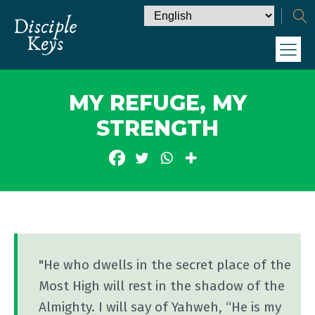
MY REFUGE, MY
STRENGTH
"He who dwells in the secret place of the
Most High will rest in the shadow of the
Almighty. I will say of Yahweh, “He is my