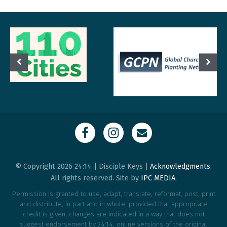
© Copyright 2026 24:14 | Disciple Keys |
Acknowledgments
.
All rights reserved. Site by
IPC MEDIA
.
Permission is granted to use, adapt, translate, reformat, post, print
and distribute, in part and in whole, provided that appropriate
credit is given, changes are indicated in a way that does not
suggest endorsement by 24:14, online versions of the original