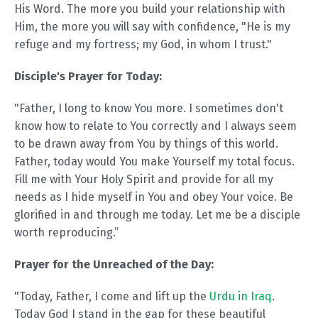
His Word. The more you build your relationship with
Him, the more you will say with confidence, "He is my
refuge and my fortress; my God, in whom I trust."
Disciple's Prayer for Today:
"Father, I long to know You more. I sometimes don't
know how to relate to You correctly and I always seem
to be drawn away from You by things of this world.
Father, today would You make Yourself my total focus.
Fill me with Your Holy Spirit and provide for all my
needs as I hide myself in You and obey Your voice. Be
glorified in and through me today. Let me be a disciple
worth reproducing.”
Prayer for the Unreached of the Day:
"Today, Father, I come and lift up the
Urdu in Iraq
.
Today God I stand in the gap for these beautiful