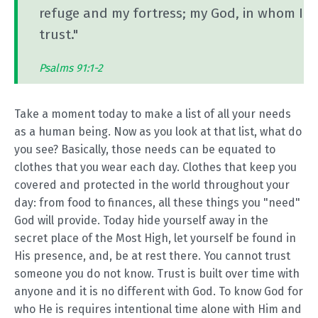
refuge and my fortress; my God, in whom I
trust."
Psalms 91:1-2
Take a moment today to make a list of all your needs
as a human being. Now as you look at that list, what do
you see? Basically, those needs can be equated to
clothes that you wear each day. Clothes that keep you
covered and protected in the world throughout your
day: from food to finances, all these things you "need"
God will provide. Today hide yourself away in the
secret place of the Most High, let yourself be found in
His presence, and, be at rest there. You cannot trust
someone you do not know. Trust is built over time with
anyone and it is no different with God. To know God for
who He is requires intentional time alone with Him and