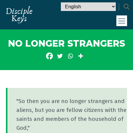
NO LONGER STRANGERS
"So then you are no longer strangers and
aliens, but you are fellow citizens with the
saints and members of the household of
God,"