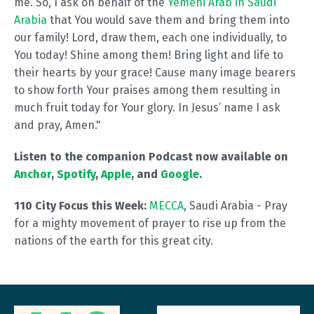
me. So, I ask on behalf of the
Yemeni Arab in Saudi
Arabia
that You would save them and bring them into
our family! Lord, draw them, each one individually, to
You today! Shine among them! Bring light and life to
their hearts by your grace! Cause many image bearers
to show forth Your praises among them resulting in
much fruit today for Your glory. In Jesus’ name I ask
and pray, Amen."
Listen to the companion Podcast now available on
Anchor
,
Spotify
,
Apple
, and
Google
.
110 City Focus this Week:
MECCA
, Saudi Arabia - Pray
for a mighty movement of prayer to rise up from the
nations of the earth for this great city.