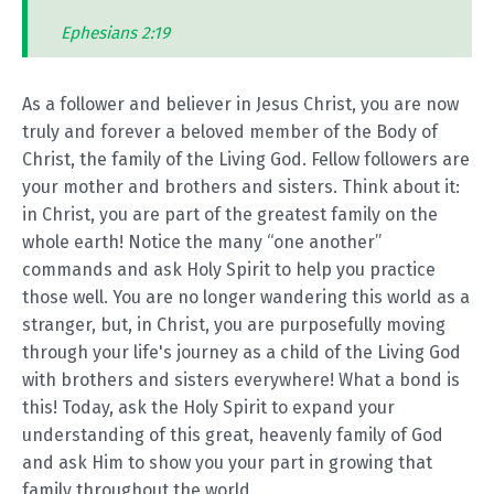
Ephesians 2:19
As a follower and believer in Jesus Christ, you are now
truly and forever a beloved member of the Body of
Christ, the family of the Living God. Fellow followers are
your mother and brothers and sisters. Think about it:
in Christ, you are part of the greatest family on the
whole earth! Notice the many “one another”
commands and ask Holy Spirit to help you practice
those well. You are no longer wandering this world as a
stranger, but, in Christ, you are purposefully moving
through your life's journey as a child of the Living God
with brothers and sisters everywhere! What a bond is
this! Today, ask the Holy Spirit to expand your
understanding of this great, heavenly family of God
and ask Him to show you your part in growing that
family throughout the world.