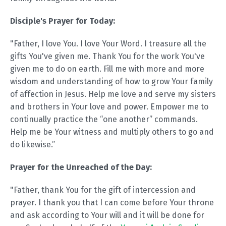
Disciple's Prayer for Today:
"Father, I love You. I love Your Word. I treasure all the
gifts You've given me. Thank You for the work You've
given me to do on earth. Fill me with more and more
wisdom and understanding of how to grow Your family
of affection in Jesus. Help me love and serve my sisters
and brothers in Your love and power. Empower me to
continually practice the “one another” commands.
Help me be Your witness and multiply others to go and
do likewise.”
Prayer for the Unreached of the Day:
"Father, thank You for the gift of intercession and
prayer. I thank you that I can come before Your throne
and ask according to Your will and it will be done for