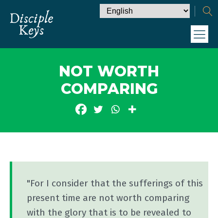
NOT WORTH
COMPARING
"For I consider that the sufferings of this
present time are not worth comparing
with the glory that is to be revealed to