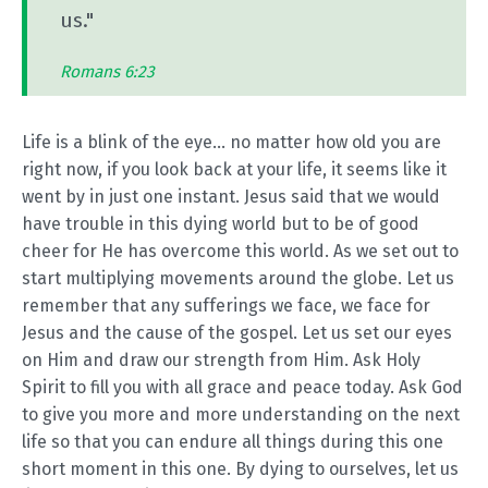
us."
Romans 6:23
Life is a blink of the eye... no matter how old you are
right now, if you look back at your life, it seems like it
went by in just one instant. Jesus said that we would
have trouble in this dying world but to be of good
cheer for He has overcome this world. As we set out to
start multiplying movements around the globe. Let us
remember that any sufferings we face, we face for
Jesus and the cause of the gospel. Let us set our eyes
on Him and draw our strength from Him. Ask Holy
Spirit to fill you with all grace and peace today. Ask God
to give you more and more understanding on the next
life so that you can endure all things during this one
short moment in this one. By dying to ourselves, let us