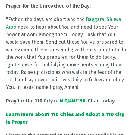
Prayer for the Unreached of the Day:
"Father, the days are short and the
Baggara, Shuwa
Arab
need to hear about You and need to see Your
power at work among them. Today, I ask that You
would save them. Send out those You've prepared to
work among these ones and give them strength to do
the work that You prepared for them to do today.
Ignite powerful multiplying movements among them
today. Raise up disciples who walk in the fear of the
Lord and lay down their lives daily to follow and obey
You. In Jesus’ name I pray, Amen!"
Pray for the 110 City of
N’DJAME’NA
, Chad today.
Learn more about 110 Cities and Adopt a 110 City
in Prayer