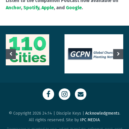
Listen to the companion Podcast now available on
Anchor
,
Spotify
,
Apple
, and
Google
.
© Copyright 2026 24:14 | Disciple Keys |
Acknowledgments
.
All rights reserved. Site by
IPC MEDIA
.
Permission is granted to use, adapt, translate, reformat, post, print