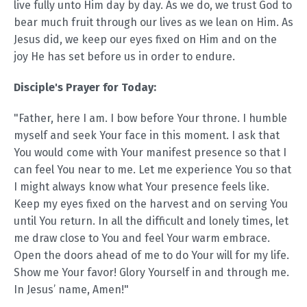
live fully unto Him day by day. As we do, we trust God to
bear much fruit through our lives as we lean on Him. As
Jesus did, we keep our eyes fixed on Him and on the
joy He has set before us in order to endure.
Disciple's Prayer for Today:
"Father, here I am. I bow before Your throne. I humble
myself and seek Your face in this moment. I ask that
You would come with Your manifest presence so that I
can feel You near to me. Let me experience You so that
I might always know what Your presence feels like.
Keep my eyes fixed on the harvest and on serving You
until You return. In all the difficult and lonely times, let
me draw close to You and feel Your warm embrace.
Open the doors ahead of me to do Your will for my life.
Show me Your favor! Glory Yourself in and through me.
In Jesus’ name, Amen!"