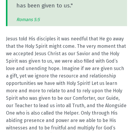
has been given to us."
Romans 5:5
Jesus told His disciples it was needful that He go away
that the Holy Spirit might come. The very moment that
we accepted Jesus Christ as our Savior and the Holy
Spirit was given to us, we were also filled with God’s
love and unending hope. Imagine if we are given such
a gift, yet we ignore the resource and relationship
opportunities we have with Holy Spirit! Let us learn
more and more to relate to and to rely upon the Holy
Spirit who was given to be our Comforter, our Guide,
our Teacher to lead us into all Truth, and the Alongside
One who is also called the Helper. Only through His
abiding presence and power are we able to be His
witnesses and to be fruitful and multiply for God’s