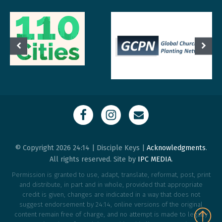
© Copyright 2026 24:14 | Disciple Keys |
Acknowledgments
.
All rights reserved. Site by
IPC MEDIA
.
Permission is granted to use, adapt, translate, reformat, post, print
and distribute, in part and in whole, provided that appropriate
credit is given, changes are indicated in a way that does not
suggest endorsement by 24:14, online versions of the original
content remain free of charge, and no attempt is made to legally