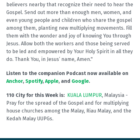
believers nearby that recognize their need to hear the
Gospel. Send out more than enough men, women, and
even young people and children who share the gospel
among them, planting new multiplying movements. Fill
them with the wonder and joy of knowing You through
Jesus. Allow both the workers and those being served
to be led and empowered by Your Holy Spirit in all they
do. Thank You, in Jesus’ name, Amen."
Listen to the companion Podcast now available on
Anchor
,
Spotify
,
Apple
, and
Google
.
110 City for this Week is:
KUALA LUMPUR
, Malaysia -
Pray for the spread of the Gospel and for multiplying
house churches among the Malay, Riau Malay, and the
Kedah Malay UUPGs.