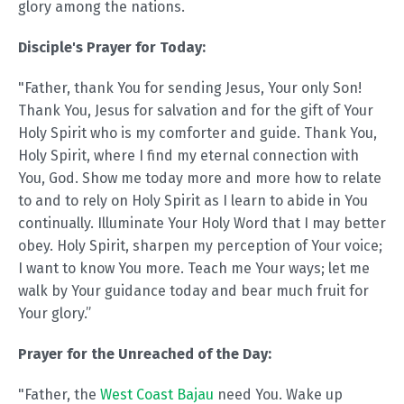
glory among the nations.
Disciple's Prayer for Today:
"Father, thank You for sending Jesus, Your only Son!
Thank You, Jesus for salvation and for the gift of Your
Holy Spirit who is my comforter and guide. Thank You,
Holy Spirit, where I find my eternal connection with
You, God. Show me today more and more how to relate
to and to rely on Holy Spirit as I learn to abide in You
continually. Illuminate Your Holy Word that I may better
obey. Holy Spirit, sharpen my perception of Your voice;
I want to know You more. Teach me Your ways; let me
walk by Your guidance today and bear much fruit for
Your glory.”
Prayer for the Unreached of the Day:
"Father, the
West Coast Bajau
need You. Wake up