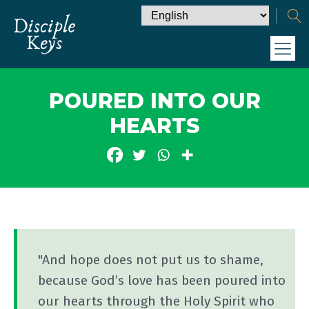
POURED INTO OUR
HEARTS
"And hope does not put us to shame,
because God’s love has been poured into
our hearts through the Holy Spirit who