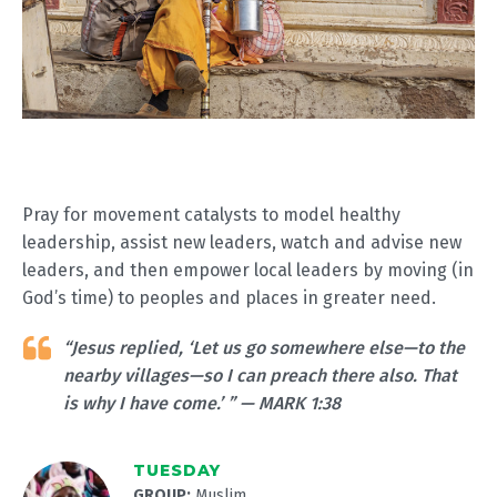
Pray for movement catalysts to model healthy
leadership, assist new leaders, watch and advise new
leaders, and then empower local leaders by moving (in
God’s time) to peoples and places in greater need.
“Jesus replied, ‘Let us go somewhere else—to the
nearby villages—so I can preach there also. That
is why I have come.’ ” — MARK 1:38
TUESDAY
GROUP:
Muslim