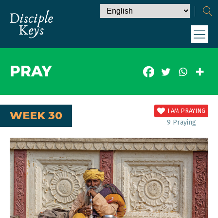
PRAY
I AM PRAYING
WEEK 30
9
Praying