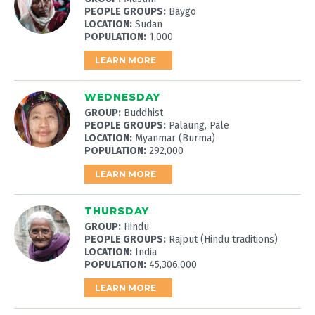
PEOPLE GROUPS:
Baygo
LOCATION:
Sudan
POPULATION:
1,000
LEARN MORE
WEDNESDAY
GROUP:
Buddhist
PEOPLE GROUPS:
Palaung, Pale
LOCATION:
Myanmar (Burma)
POPULATION:
292,000
LEARN MORE
THURSDAY
GROUP:
Hindu
PEOPLE GROUPS:
Rajput (Hindu traditions)
LOCATION:
India
POPULATION:
45,306,000
LEARN MORE