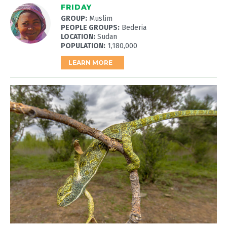
FRIDAY
GROUP:
Muslim
PEOPLE GROUPS:
Bederia
LOCATION:
Sudan
POPULATION:
1,180,000
LEARN MORE