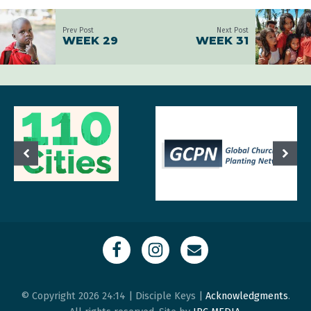
Prev Post
Next Post
WEEK 29
WEEK 31
© Copyright 2026 24:14 | Disciple Keys |
Acknowledgments
.